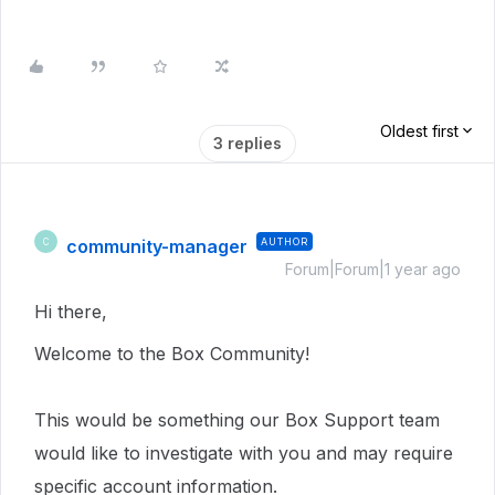
Oldest first
3 replies
community-manager
AUTHOR
C
Forum|Forum|1 year ago
Hi there,
Welcome to the Box Community!
This would be something our Box Support team
would like to investigate with you and may require
specific account information.