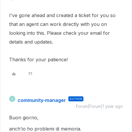
I've gone ahead and created a ticket for you so
that an agent can work directly with you on
looking into this.
Please check your email for
details and updates.
Thanks for your patience!
community-manager
AUTHOR
C
Forum|Forum|1 year ago
Buon giorno,
anch'io ho problemi di memoria.