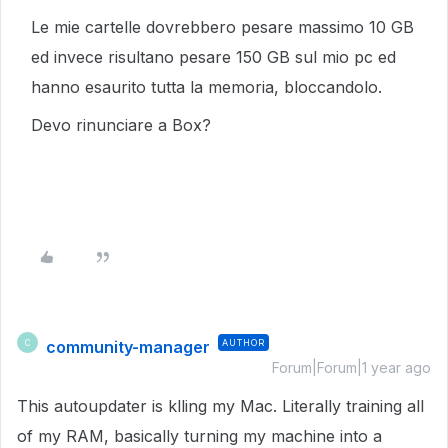
Le mie cartelle dovrebbero pesare massimo 10 GB
ed invece risultano pesare 150 GB sul mio pc ed
hanno esaurito tutta la memoria, bloccandolo.
Devo rinunciare a Box?
community-manager
AUTHOR
C
Forum|Forum|1 year ago
This autoupdater is klling my Mac. Literally training all
of my RAM, basically turning my machine into a