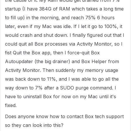
the cause of it. My Ram would get drained from 7%
startup (I have 384G of RAM which takes a long time
to fill up) in the morning, and reach 75% 6 hours
later, even if my Mac was idle. If I let it go to 100%, it
would crash and shut down. I finally figured out that I
could quit all Box processes via Activity Monitor, so I
fist Quit the Box app, then I force-quit Box
Autoupdater (the big drainer) and Box Helper from
Activity Monitor. Then suddenly my memory usage
was back down to 11%, and I was able to go all the
way down to 7% after a SUDO purge command. I
have to uninstall Box for now on my Mac until it's
fixed.
Does anyone know how to contact Box tech support
so they can look into this?