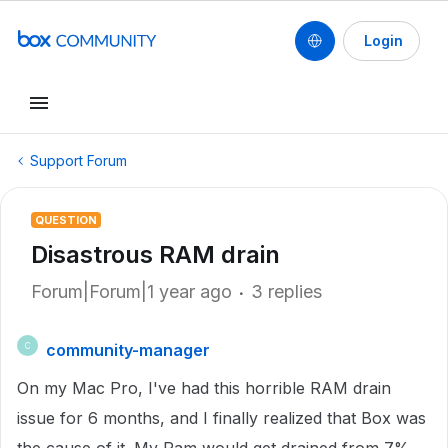
Login
Support Forum
QUESTION
Disastrous RAM drain
Forum|Forum|1 year ago
3 replies
community-manager
C
On my Mac Pro, I've had this horrible RAM drain
issue for 6 months, and I finally realized that Box was