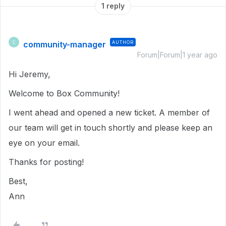
1 reply
community-manager
AUTHOR
C
Forum|Forum|1 year ago
Hi Jeremy,
Welcome to Box Community!
I went ahead and opened a new ticket. A member of
our team will get in touch shortly and please keep an
eye on your email.
Thanks for posting!
Best,
Ann