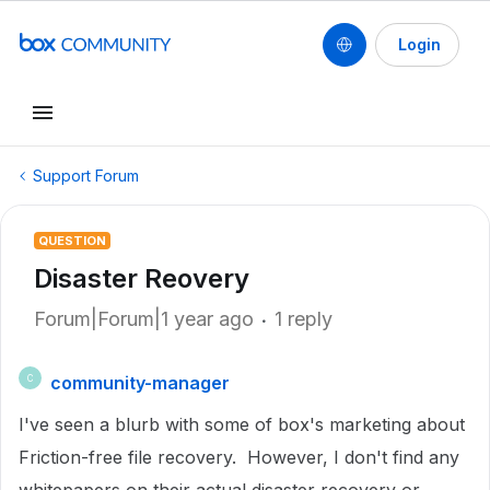
Login
Support Forum
QUESTION
Disaster Reovery
Forum|Forum|1 year ago
1 reply
community-manager
C
I've seen a blurb with some of box's marketing about
Friction-free file recovery. However, I don't find any