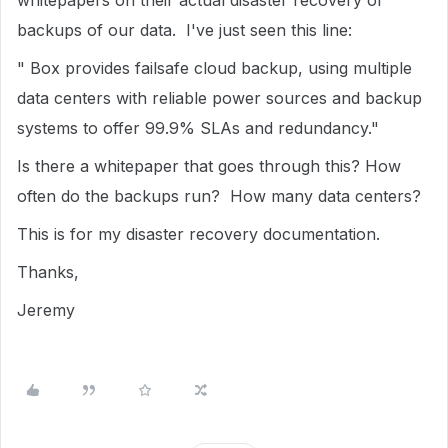
whitepapers on their actual disaster recovery or
backups of our data. I've just seen this line:
" Box provides failsafe cloud backup, using multiple
data centers with reliable power sources and backup
systems to offer 99.9% SLAs and redundancy."
Is there a whitepaper that goes through this? How
often do the backups run? How many data centers?
This is for my disaster recovery documentation.
Thanks,
Jeremy