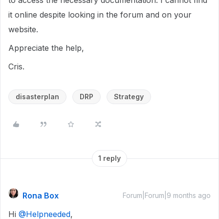
to access the necessary documentation. I cannot find
it online despite looking in the forum and on your
website.
Appreciate the help,
Cris.
disasterplan
DRP
Strategy
1 reply
Rona Box
Forum|Forum|9 months ago
Hi ​
@Helpneeded
,