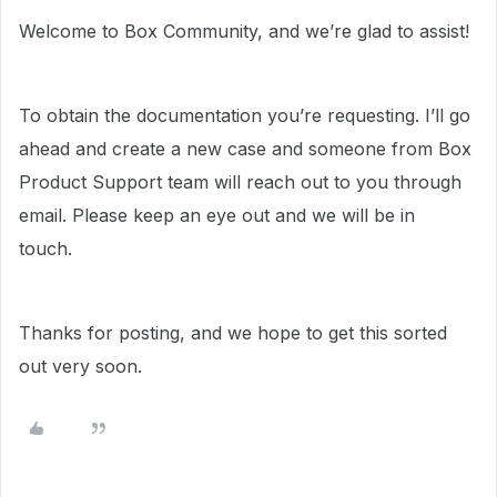
Welcome to Box Community, and we’re glad to assist!
To obtain the documentation you’re requesting. I’ll go
ahead and create a new case and someone from Box
Product Support team will reach out to you through
email. Please keep an eye out and we will be in
touch.
Thanks for posting, and we hope to get this sorted
out very soon.