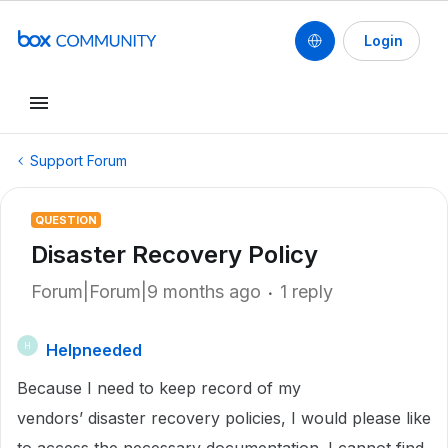
Login
Support Forum
QUESTION
Disaster Recovery Policy
Forum|Forum|9 months ago
1 reply
Helpneeded
H
Because I need to keep record of my
vendors’ disaster recovery policies, I would please like