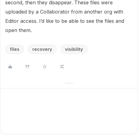
second, then they disappear. These files were
uploaded by a Collaborator from another org with
Editor access. I’d like to be able to see the files and
open them.
files
recovery
visibility