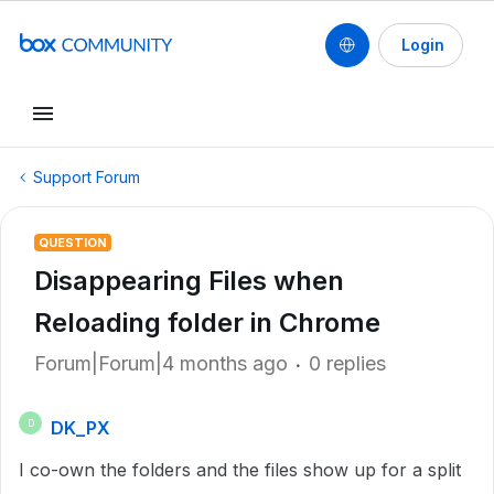
Login
Support Forum
QUESTION
Disappearing Files when
Reloading folder in Chrome
Forum|Forum|4 months ago
0 replies
DK_PX
D
I co-own the folders and the files show up for a split