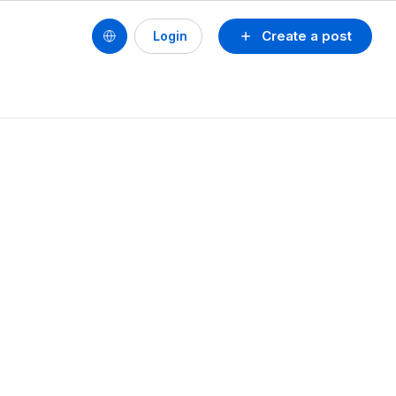
Create a post
Login