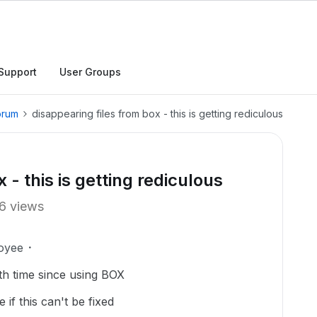
Support
User Groups
orum
disappearing files from box - this is getting rediculous
 - this is getting rediculous
6 views
oyee
4th time since using BOX
 if this can't be fixed