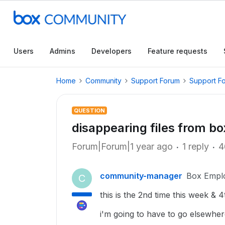
Users
Admins
Developers
Feature requests
Home
Community
Support Forum
Support F
QUESTION
disappearing files from box
Forum|Forum|1 year ago
1 reply
4
community-manager
Box Empl
C
this is the 2nd time this week & 
i'm going to have to go elsewhere