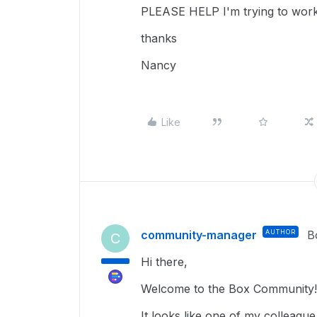
PLEASE HELP I'm trying to wor
thanks
Nancy
Like
community-manager
AUTHOR
B
C
Hi there,
Welcome to the Box Community
It looks like one of my colleagu