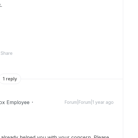
k.
Share
1 reply
ox Employee
Forum|Forum|1 year ago
!
e already helped you with your concern. Please