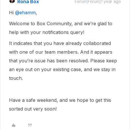
Rona Box
Forum|Forum|1 year ago
Hi ​
@ehamm
,
Welcome to Box Community, and we’re glad to
help with your notifications query!
It indicates that you have already collaborated
with one of our team members. And it appears
that you’re issue has been resolved. Please keep
an eye out on your existing case, and we stay in
touch.
Have a safe weekend, and we hope to get this
sorted out very soon!