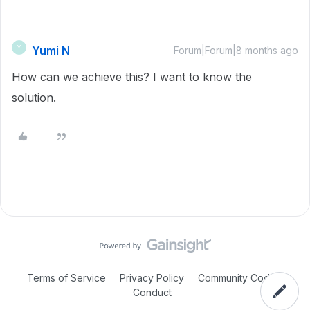
Yumi N
Y
Forum|Forum|8 months ago
How can we achieve this? I want to know the
solution.
Terms of Service
Privacy Policy
Community Code of
Conduct