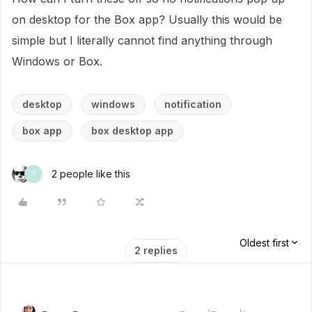
on desktop for the Box app? Usually this would be
simple but I literally cannot find anything through
Windows or Box.
desktop
windows
notification
box app
box desktop app
2 people like this
Y
Oldest first
2 replies