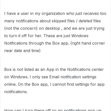
I have a user in my organization who just receives too
many notifications about skipped files / deleted files
(not the concern) on desktop , and we are just trying
to turn it off for her. These are just Windows
Notifications through the Box app. (right hand corner
near date and time)
Box is not listed as an App in the Notifications center
on Windows. I only see Email notification settings
online. On the Box app, I cannot find settings for app
notifications.
How can I turn these off so no notifications pop up