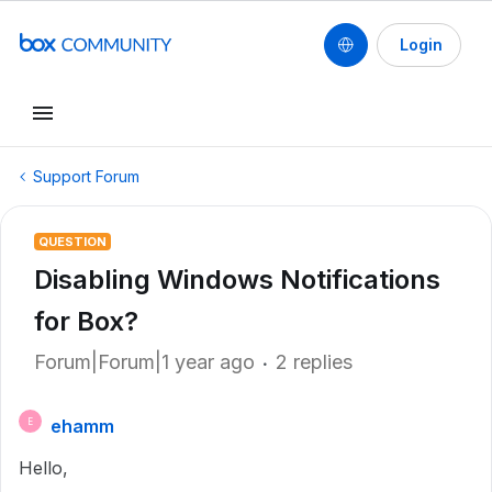
Login
Support Forum
QUESTION
Disabling Windows Notifications
for Box?
Forum|Forum|1 year ago
2 replies
ehamm
E
Hello,