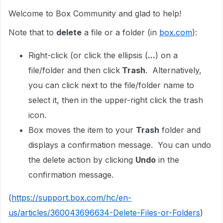
Welcome to Box Community and glad to help!
Note that to
delete
a file or a folder (in
box.com
):
Right-click (or click the ellipsis (
...
) on a
file/folder and then click
Trash
. Alternatively,
you can click next to the file/folder name to
select it, then in the upper-right click the trash
icon.
Box moves the item to your
Trash
folder and
displays a confirmation message. You can undo
the delete action by clicking
Undo
in the
confirmation message.
(
https://support.box.com/hc/en-
us/articles/360043696634-Delete-Files-or-Folders
)