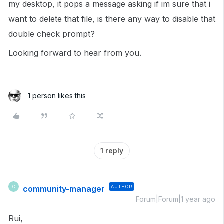
my desktop, it pops a message asking if im sure that i
want to delete that file, is there any way to disable that
double check prompt?
Looking forward to hear from you.
1 person likes this
1 reply
community-manager
AUTHOR
C
Forum|Forum|1 year ago
Rui,