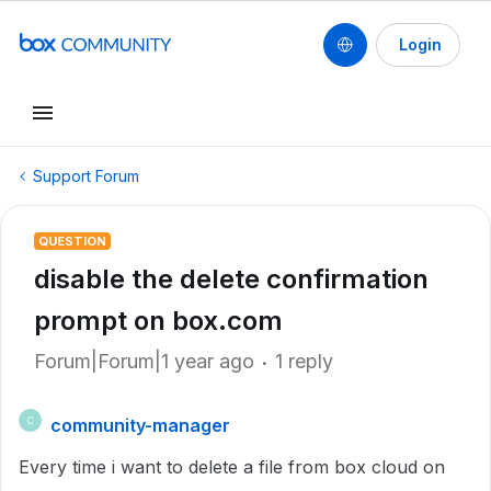
Login
Support Forum
QUESTION
disable the delete confirmation
prompt on box.com
Forum|Forum|1 year ago
1 reply
community-manager
C
Every time i want to delete a file from box cloud on