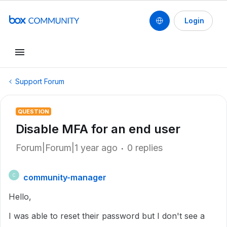
Login
Support Forum
QUESTION
Disable MFA for an end user
Forum|Forum|1 year ago
0 replies
community-manager
C
Hello,
I was able to reset their password but I don't see a