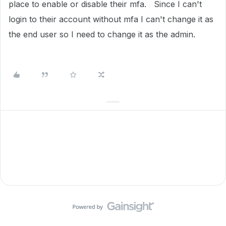
place to enable or disable their mfa. Since I can't
login to their account without mfa I can't change it as
the end user so I need to change it as the admin.