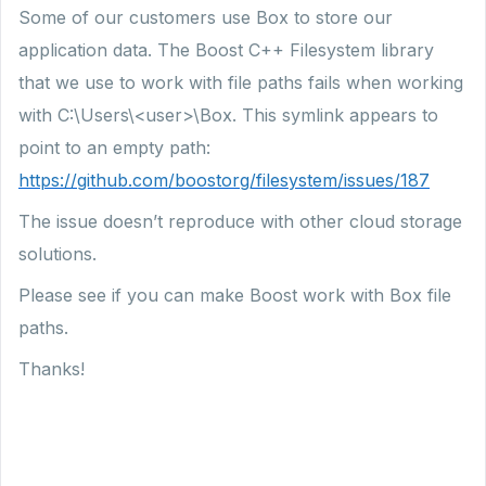
Some of our customers use Box to store our
application data. The Boost C++ Filesystem library
that we use to work with file paths fails when working
with C:\Users\<user>\Box. This symlink appears to
point to an empty path:
https://github.com/boostorg/filesystem/issues/187
The issue doesn’t reproduce with other cloud storage
solutions.
Please see if you can make Boost work with Box file
paths.
Thanks!