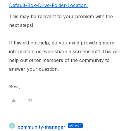
Default-Box-Drive-Folder-Location
This may be relevant to your problem with the
next steps!
If this did not help, do you mind providing more
information or even share a screenshot? This will
help out other members of the community to
answer your question.
Best,
community-manager
AUTHOR
C