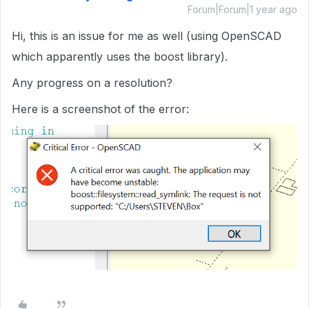
Forum|Forum|1 year ago
Hi, this is an issue for me as well (using OpenSCAD
which apparently uses the boost library).
Any progress on a resolution?
Here is a screenshot of the error: