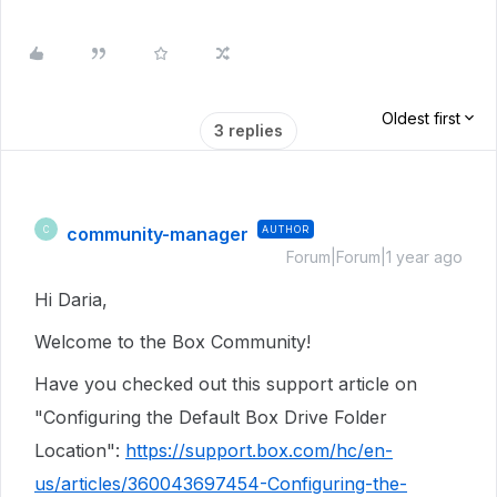
Oldest first
3 replies
community-manager
AUTHOR
C
Forum|Forum|1 year ago
Hi Daria,
Welcome to the Box Community!
Have you checked out this support article on
"Configuring the Default Box Drive Folder
Location":
https://support.box.com/hc/en-
us/articles/360043697454-Configuring-the-