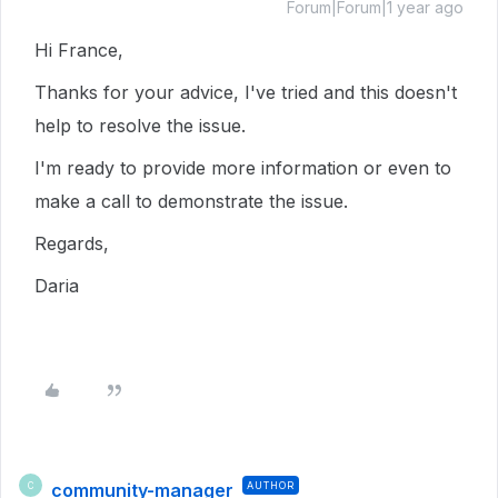
Forum|Forum|1 year ago
Hi France,
Thanks for your advice, I've tried and this doesn't
help to resolve the issue.
I'm ready to provide more information or even to
make a call to demonstrate the issue.
Regards,
Daria
community-manager
AUTHOR
C