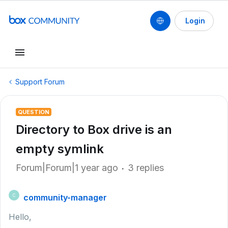
Login
Support Forum
QUESTION
Directory to Box drive is an
empty symlink
Forum|Forum|1 year ago
3 replies
community-manager
C
Hello,