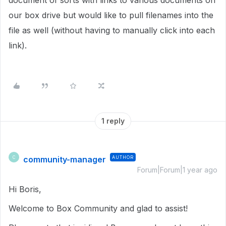
document of sorts with links to various documents on
our box drive but would like to pull filenames into the
file as well (without having to manually click into each
link).
1 reply
community-manager
AUTHOR
C
Forum|Forum|1 year ago
Hi Boris,
Welcome to Box Community and glad to assist!