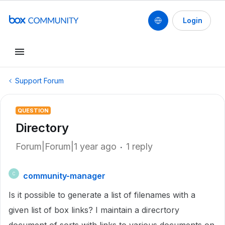
Login
Support Forum
QUESTION
Directory
Forum|Forum|1 year ago
1 reply
community-manager
C
Is it possible to generate a list of filenames with a
given list of box links? I maintain a direcrtory