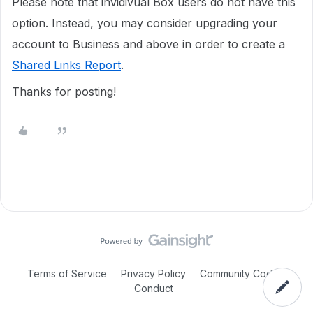
Please note that invidivual Box users do not have this
option. Instead, you may consider upgrading your
account to Business and above in order to create a
Shared Links Report
.
Thanks for posting!
Terms of Service
Privacy Policy
Community Code of
Conduct