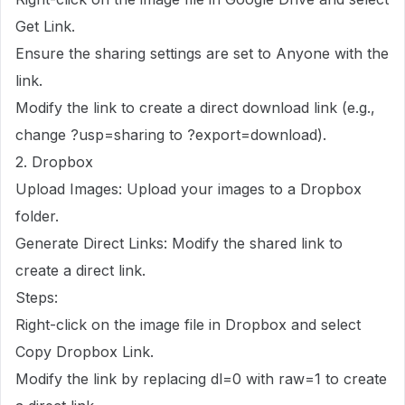
Get Link.
Ensure the sharing settings are set to Anyone with the
link.
Modify the link to create a direct download link (e.g.,
change ?usp=sharing to ?export=download).
2. Dropbox
Upload Images: Upload your images to a Dropbox
folder.
Generate Direct Links: Modify the shared link to
create a direct link.
Steps:
Right-click on the image file in Dropbox and select
Copy Dropbox Link.
Modify the link by replacing dl=0 with raw=1 to create