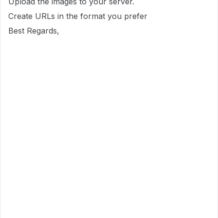
Upload the images to your server.
Create URLs in the format you prefer
Best Regards,