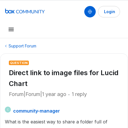
Login
Support Forum
QUESTION
Direct link to image files for Lucid
Chart
Forum|Forum|1 year ago
1 reply
community-manager
C
What is the easiest way to share a folder full of