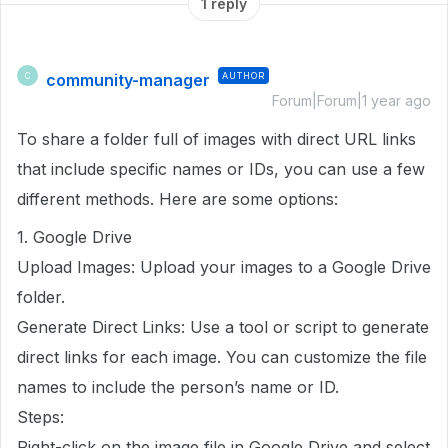
1 reply
community-manager
AUTHOR
C
Forum|Forum|1 year ago
To share a folder full of images with direct URL links
that include specific names or IDs, you can use a few
different methods. Here are some options:
1. Google Drive
Upload Images: Upload your images to a Google Drive
folder.
Generate Direct Links: Use a tool or script to generate
direct links for each image. You can customize the file
names to include the person’s name or ID.
Steps:
Right-click on the image file in Google Drive and select