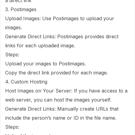
a direct link
3. Postimages
Upload Images: Use Postimages to upload your
images.
Generate Direct Links: Postimages provides direct
links for each uploaded image.
Steps:
Upload your images to Postimages.
Copy the direct link provided for each image.
4. Custom Hosting
Host Images on Your Server: If you have access to a
web server, you can host the images yourself.
Generate Direct Links: Manually create URLs that
include the person’s name or ID in the file name.
Steps: