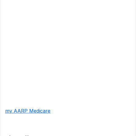
my AARP Medicare