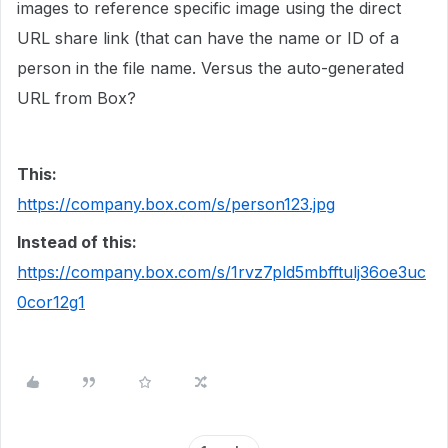
images to reference specific image using the direct
URL share link (that can have the name or ID of a
person in the file name. Versus the auto-generated
URL from Box?
This:
https://company.box.com/s/person123.jpg
Instead of this:
https://company.box.com/s/1rvz7pld5mbfftulj36oe3uc
0cor12g1