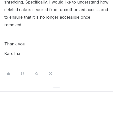
shredding. Specifically, I would like to understand how
deleted data is secured from unauthorized access and
to ensure that it is no longer accessible once
removed.
Thank you
Karolina