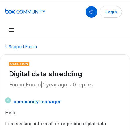
Login
Support Forum
QUESTION
Digital data shredding
Forum|Forum|1 year ago
0 replies
community-manager
C
Hello,
I am seeking information regarding digital data