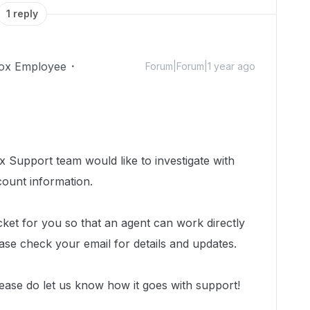
1 reply
ox Employee
Forum|Forum|1 year ago
 Support team would like to investigate with
count information.
cket for you so that an agent can work directly
ease check your email for details and updates.
ease do let us know how it goes with support!