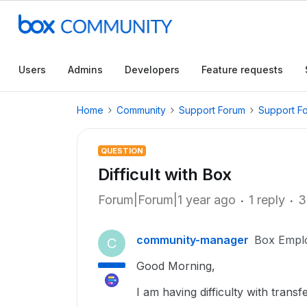
Users
Admins
Developers
Feature requests
Home
Community
Support Forum
Support F
QUESTION
Difficult with Box
Forum|Forum|1 year ago
1 reply
3
community-manager
Box Empl
C
Good Morning,
I am having difficulty with transf