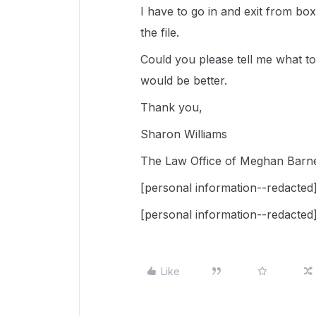
I have to go in and exit from box
the file.
Could you please tell me what to d
would be better.
Thank you,
Sharon Williams
The Law Office of Meghan Barn
[personal information--redacted
[personal information--redacted
Like