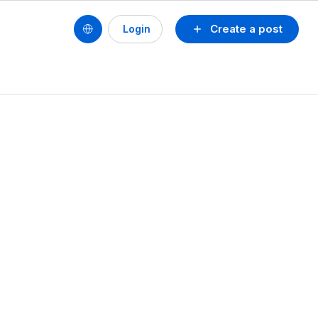
Create a post
Login