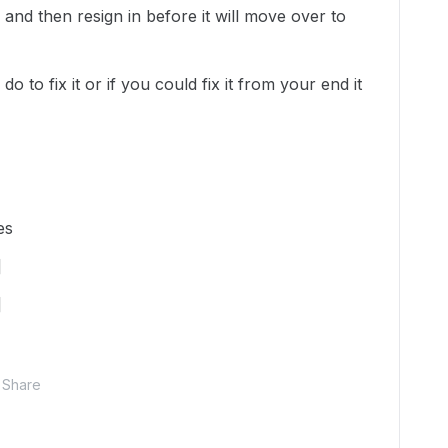
 and then resign in before it will move over to
o to fix it or if you could fix it from your end it
es
]
]
Share