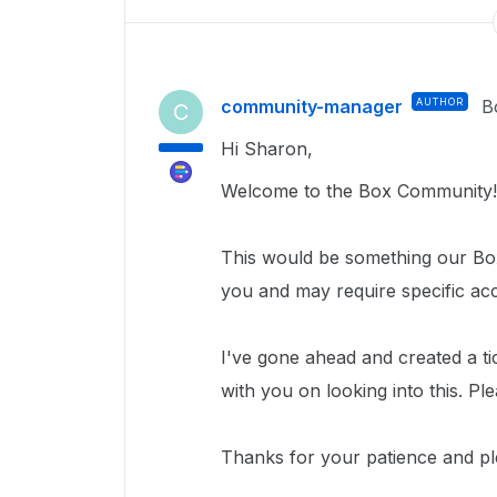
community-manager
AUTHOR
B
C
Hi Sharon,
Welcome to the Box Community!
This would be something our Box
you and may require specific ac
I've gone ahead and created a ti
with you on looking into this. Pl
Thanks for your patience and pl