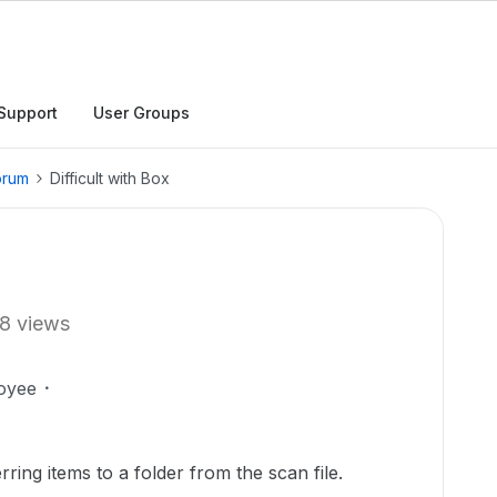
Support
User Groups
orum
Difficult with Box
8 views
oyee
erring items to a folder from the scan file.