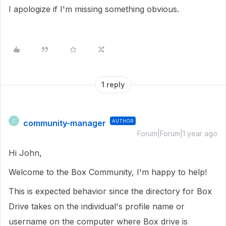
I apologize if I'm missing something obvious.
1 reply
community-manager
AUTHOR
C
Forum|Forum|1 year ago
Hi John,
Welcome to the Box Community, I'm happy to help!
This is expected behavior since the directory for Box
Drive takes on the individual's profile name or
username on the computer where Box drive is