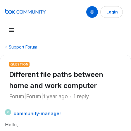
Login
Support Forum
QUESTION
Different file paths between
home and work computer
Forum|Forum|1 year ago
1 reply
community-manager
C
Hello,