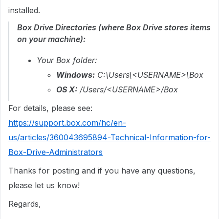
installed.
Box Drive Directories (where Box Drive stores items
on your machine):
Your Box folder:
Windows:
C:\Users\<USERNAME>\Box
OS X:
/Users/<USERNAME>/Box
For details, please see:
https://support.box.com/hc/en-
us/articles/360043695894-Technical-Information-for-
Box-Drive-Administrators
Thanks for posting and if you have any questions,
please let us know!
Regards,