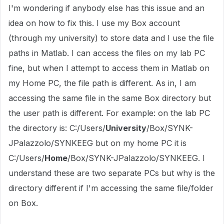
I'm wondering if anybody else has this issue and an
idea on how to fix this. I use my Box account
(through my university) to store data and I use the file
paths in Matlab. I can access the files on my lab PC
fine, but when I attempt to access them in Matlab on
my Home PC, the file path is different. As in, I am
accessing the same file in the same Box directory but
the user path is different. For example: on the lab PC
the directory is: C:/Users/
University
/Box/SYNK-
JPalazzolo/SYNKEEG but on my home PC it is
C:/Users/
Home
/Box/SYNK-JPalazzolo/SYNKEEG. I
understand these are two separate PCs but why is the
directory different if I'm accessing the same file/folder
on Box.