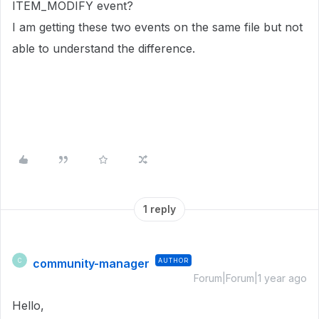
ITEM_MODIFY event?
I am getting these two events on the same file but not
able to understand the difference.
1 reply
community-manager
AUTHOR
C
Forum|Forum|1 year ago
Hello,