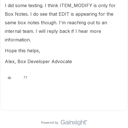
I did some testing. I think ITEM_MODIFY is only for
Box Notes. I do see that EDIT is appearing for the
same box notes though. I'm reaching out to an
internal team. I will reply back if I hear more
information.
Hope this helps,
Alex, Box Developer Advocate