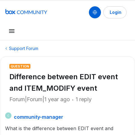
Login
Support Forum
QUESTION
Difference between EDIT event
and ITEM_MODIFY event
Forum|Forum|1 year ago
1 reply
community-manager
C
What is the difference between EDIT event and