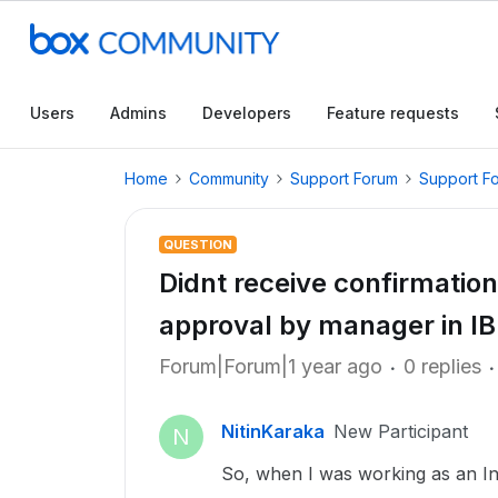
Users
Admins
Developers
Feature requests
Home
Community
Support Forum
Support F
QUESTION
Didnt receive confirmation
approval by manager in I
Forum|Forum|1 year ago
0 replies
NitinKaraka
New Participant
N
So, when I was working as an Int