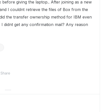
before giving the laptop.. After joining as a new
nd I couldnt retrieve the files of Box from the
did the transfer ownership method for IBM even
I didnt get any confirmation mail? Any reason
n
Share