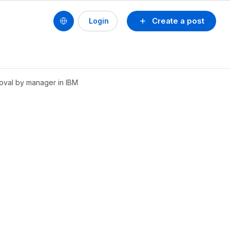
Create a post
Login
roval by manager in IBM