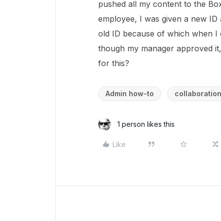
pushed all my content to the Box 
employee, I was given a new ID a
old ID because of which when I 
though my manager approved it, 
for this?
Admin how-to
collaboratio
1 person likes this
Like