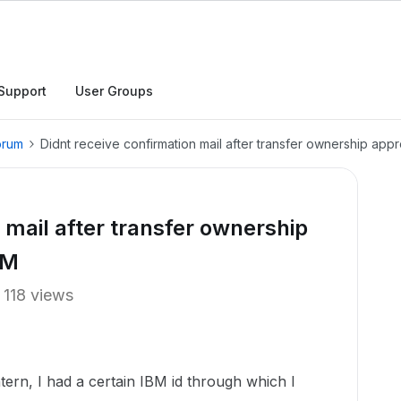
Support
User Groups
orum
Didnt receive confirmation mail after transfer ownership app
 mail after transfer ownership
BM
118 views
ern, I had a certain IBM id through which I