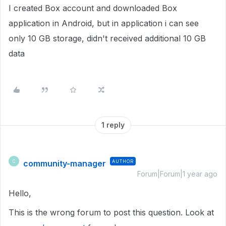
I created Box account and downloaded Box
application in Android, but in application i can see
only 10 GB storage, didn't received additional 10 GB
data
1 reply
community-manager
AUTHOR
C
Forum|Forum|1 year ago
Hello,
This is the wrong forum to post this question. Look at