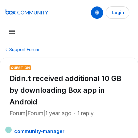
Login
Support Forum
QUESTION
Didn.t received additional 10 GB
by downloading Box app in
Android
Forum|Forum|1 year ago
1 reply
community-manager
C