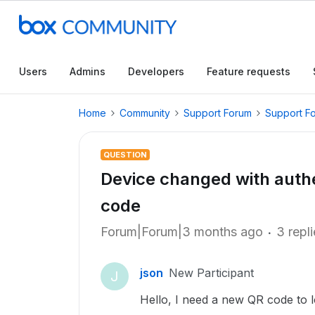
Users
Admins
Developers
Feature requests
Home
Community
Support Forum
Support F
QUESTION
Device changed with authe
code
Forum|Forum|3 months ago
3 repl
json
New Participant
J
Hello, I need a new QR code to