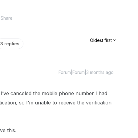
Share
Oldest first
3 replies
Forum|Forum|3 months ago
, I’ve canceled the mobile phone number I had
ication, so I’m unable to receive the verification
e this.