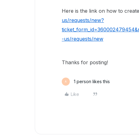
Here is the link on how to create
us/requests/new?
ticket_form_id=360002479454&r
-us/requests/new
Thanks for posting!
1 person likes this
A
Like