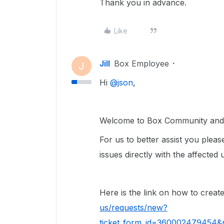
Thank you in advance.
Like
Jill
Box Employee
J
Hi ​
@json
,
Welcome to Box Community and g
For us to better assist you please
issues directly with the affected 
Here is the link on how to create
us/requests/new?
ticket_form_id=360002479454&r