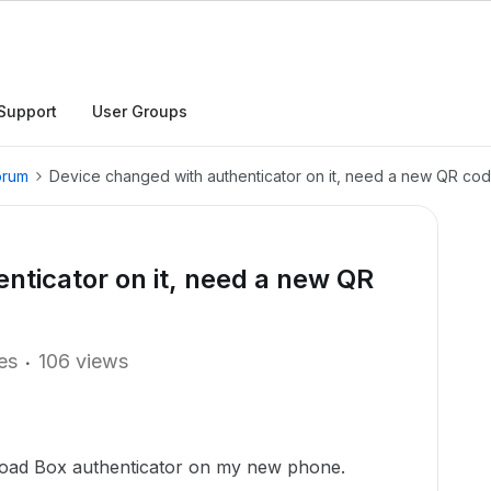
Support
User Groups
orum
Device changed with authenticator on it, need a new QR co
nticator on it, need a new QR
ies
106 views
 load Box authenticator on my new phone.