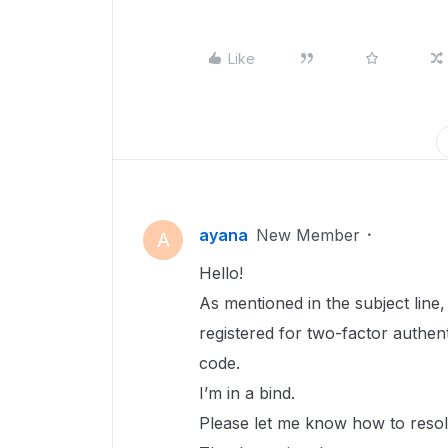
Like
ayana
New Member
A
Hello!
As mentioned in the subject line
registered for two-factor authent
code.
I’m in a bind.
Please let me know how to resolv