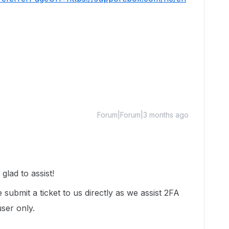
Forum|Forum|3 months ago
lad to assist!
 submit a ticket to us directly as we assist 2FA
user only.