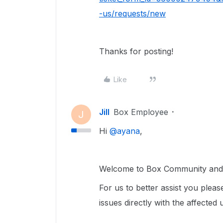
-us/requests/new
Thanks for posting!
Like
Jill
Box Employee
J
Hi ​
@ayana
,
Welcome to Box Community and g
For us to better assist you please
issues directly with the affected 