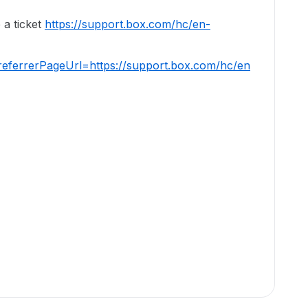
 a ticket
https://support.box.com/hc/en-
eferrerPageUrl=https://support.box.com/hc/en