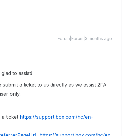
Forum|Forum|3 months ago
lad to assist!
 submit a ticket to us directly as we assist 2FA
user only.
 a ticket
https://support.box.com/hc/en-
eferrerPageUrl=https://support.box.com/hc/en