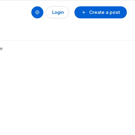
Create a post
Login
de