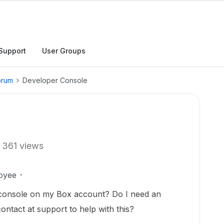
Support
User Groups
orum
Developer Console
361 views
oyee
 console on my Box account? Do I need an
ntact at support to help with this?