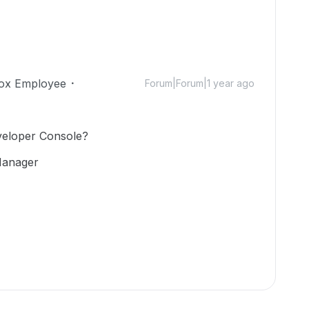
ox Employee
Forum|Forum|1 year ago
eveloper Console?
Manager