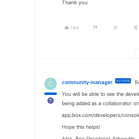
Thank you
Like
community-manager
AUTHOR
B
C
You will be able to see the devel
being added as a collaborator on 
app.box.com/developers/conso
Hope this helps!
Alex, Box Developer Advocate