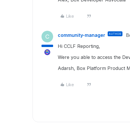
Like
community-manager
AUTHOR
B
C
Hi CCLF Reporting,
Were you able to access the D
Adarsh, Box Platform Product 
Like