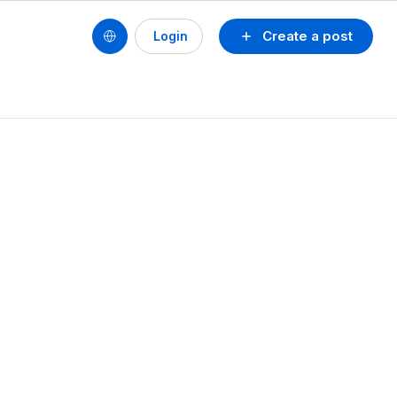
Create a post
Login