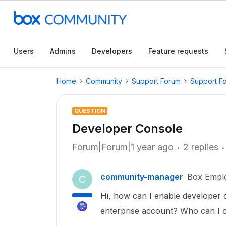
Users
Admins
Developers
Feature requests
Home
Community
Support Forum
Support F
QUESTION
Developer Console
Forum|Forum|1 year ago
2 replies
community-manager
Box Empl
C
Hi, how can I enable developer
enterprise account? Who can I co