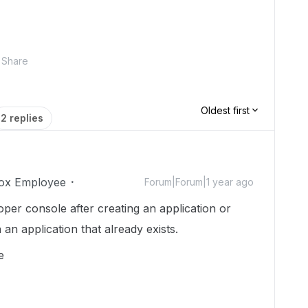
Share
Oldest first
2 replies
ox Employee
Forum|Forum|1 year ago
oper console after creating an application or
an application that already exists.
le