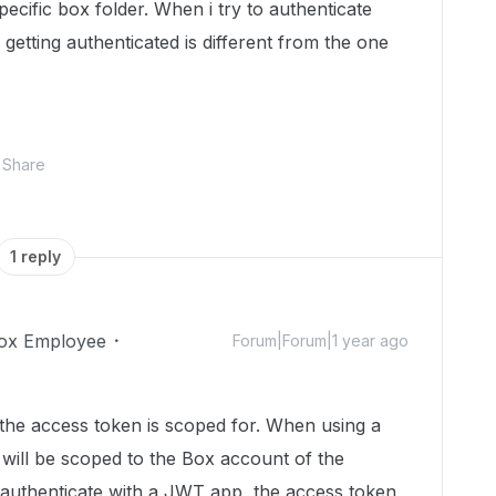
pecific box folder. When i try to authenticate
s getting authenticated is different from the one
Share
1 reply
ox Employee
Forum|Forum|1 year ago
 the access token is scoped for. When using a
f will be scoped to the Box account of the
 authenticate with a JWT app, the access token