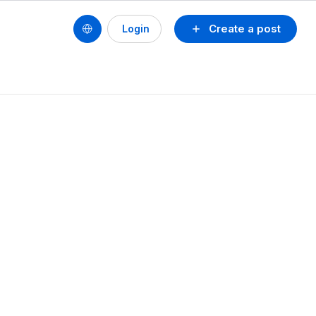
Create a post
Login