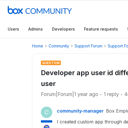
Users
Admins
Developers
Feature requests
Home
Community
Support Forum
Support F
QUESTION
Developer app user id diff
user
Forum|Forum|1 year ago
1 reply
4
community-manager
Box Empl
C
I created custom app through dev