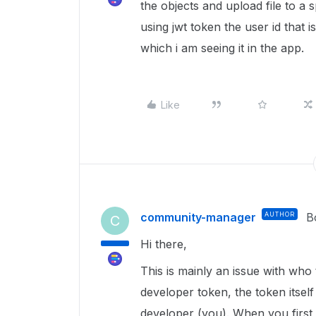
the objects and upload file to a s
using jwt token the user id that i
which i am seeing it in the app.
Like
community-manager
AUTHOR
B
C
Hi there,
This is mainly an issue with who
developer token, the token itsel
developer (you). When you first