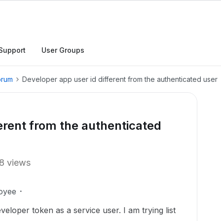
Support
User Groups
orum
Developer app user id different from the authenticated user
erent from the authenticated
8 views
oyee
eloper token as a service user. I am trying list