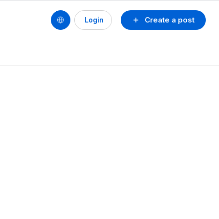
Create a post
Login