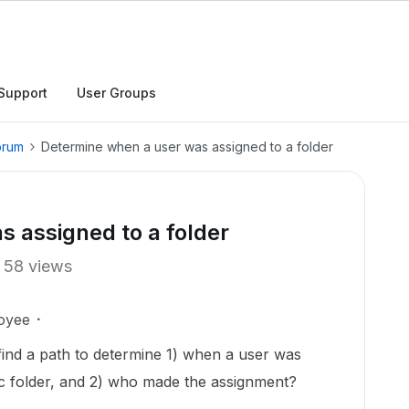
Support
User Groups
orum
Determine when a user was assigned to a folder
 assigned to a folder
58 views
oyee
to find a path to determine 1) when a user was
fic folder, and 2) who made the assignment?