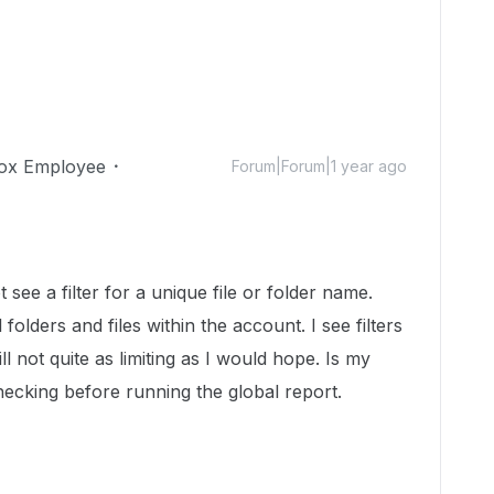
ox Employee
Forum|Forum|1 year ago
 see a filter for a unique file or folder name.
folders and files within the account. I see filters
l not quite as limiting as I would hope. Is my
ecking before running the global report.