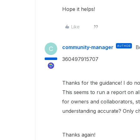
Hope it helps!
Like
community-manager
AUTHOR
B
C
360497915707
Thanks for the guidance! I do not
This seems to run a report on all 
for owners and collaborators, stil
understanding accurate? Only ch
Thanks again!