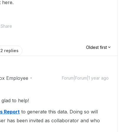
 here.
Share
Oldest first
2 replies
ox Employee
Forum|Forum|1 year ago
lad to help!
ns Report
to generate this data. Doing so will
ser has been invited as collaborator and who