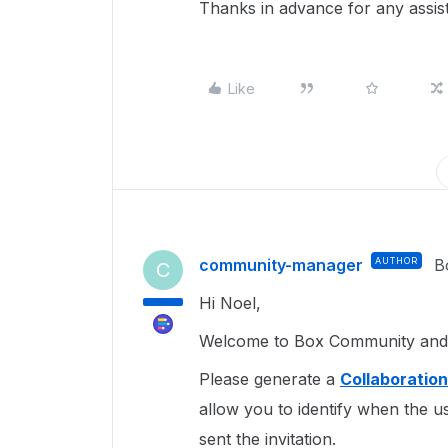
Thanks in advance for any assist
Like
community-manager
AUTHOR
B
C
Hi Noel,
Welcome to Box Community and g
Please generate a
Collaboratio
allow you to identify when the u
sent the invitation.