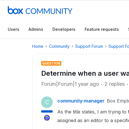
Users
Admins
Developers
Feature requests
Home
Community
Support Forum
Support F
QUESTION
Determine when a user was
Forum|Forum|1 year ago
2 replies
community-manager
Box Empl
C
As the title states, I am trying 
assigned as an editor to a speci