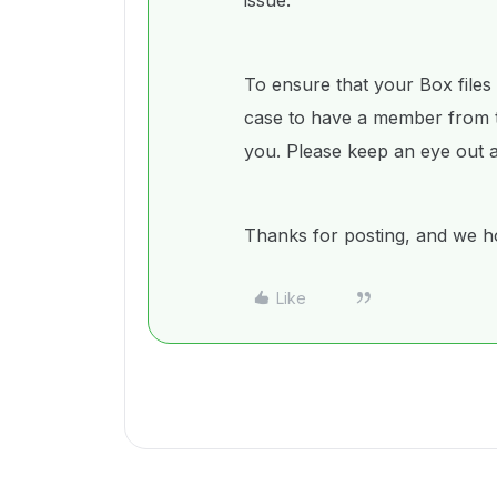
issue.
To ensure that your Box files
case to have a member from 
you. Please keep an eye out a
Thanks for posting, and we ho
Like