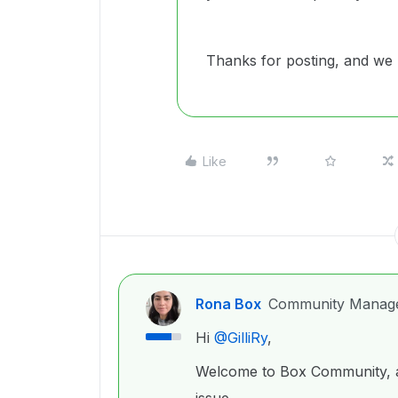
Thanks for posting, and we 
Like
Rona Box
Community Manag
Hi ​
@GilliRy
,
Welcome to Box Community, an