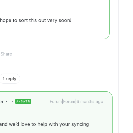
hope to sort this out very soon!
Share
1 reply
er
Forum|Forum|6 months ago
ANSWER
d we’d love to help with your syncing