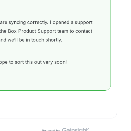
 are syncing correctly. I opened a support
the Box Product Support team to contact
nd we’ll be in touch shortly.
pe to sort this out very soon!