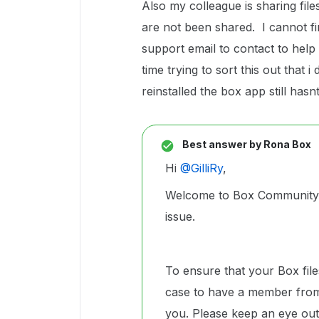
Also my colleague is sharing fil
are not been shared. I cannot fin
support email to contact to help 
time trying to sort this out that
reinstalled the box app still has
Best answer by
Rona Box
Hi ​
@GilliRy
,
Welcome to Box Community, 
issue.
To ensure that your Box file
case to have a member from
you. Please keep an eye out 