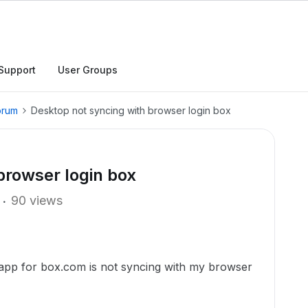
Support
User Groups
orum
Desktop not syncing with browser login box
browser login box
90 views
app for box.com is not syncing with my browser