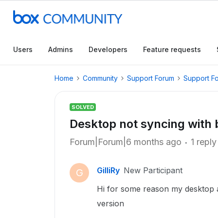
Users
Admins
Developers
Feature requests
Home
Community
Support Forum
Support F
SOLVED
Desktop not syncing with 
Forum|Forum|6 months ago
1 reply
GilliRy
New Participant
G
Hi for some reason my desktop 
version