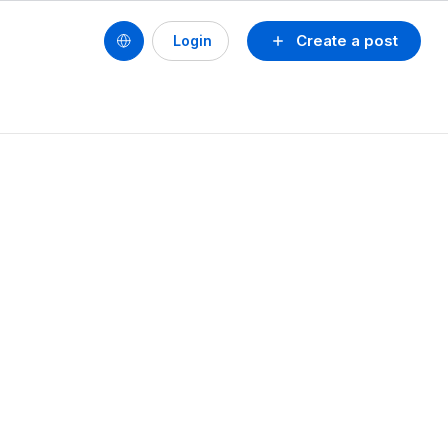
Create a post
Login