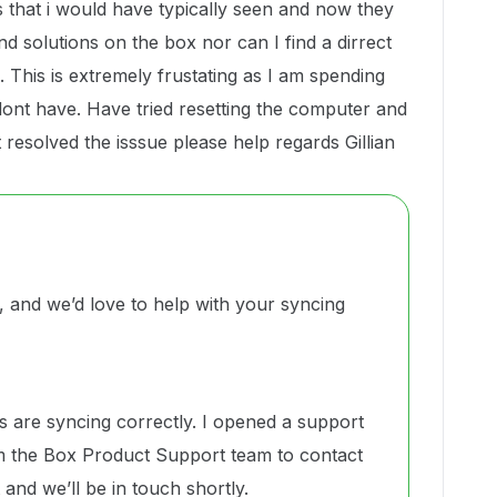
es that i would have typically seen and now they
d solutions on the box nor can I find a dirrect
. This is extremely frustating as I am spending
 i dont have. Have tried resetting the computer and
nt resolved the isssue please help regards Gillian
and we’d love to help with your syncing
s are syncing correctly. I opened a support
 the Box Product Support team to contact
and we’ll be in touch shortly.