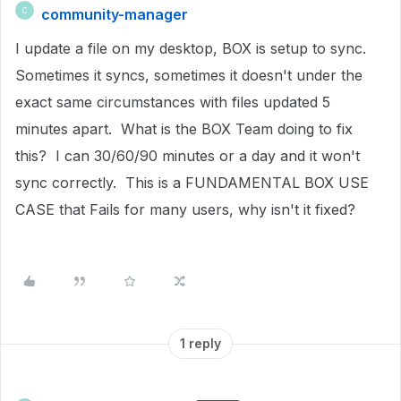
community-manager
C
I update a file on my desktop, BOX is setup to sync.
Sometimes it syncs, sometimes it doesn't under the
exact same circumstances with files updated 5
minutes apart. What is the BOX Team doing to fix
this? I can 30/60/90 minutes or a day and it won't
sync correctly. This is a FUNDAMENTAL BOX USE
CASE that Fails for many users, why isn't it fixed?
1 reply