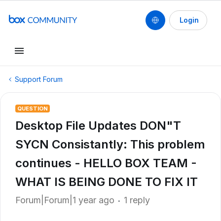
Login
Support Forum
QUESTION
Desktop File Updates DON"T
SYCN Consistantly: This problem
continues - HELLO BOX TEAM -
WHAT IS BEING DONE TO FIX IT
Forum|Forum|1 year ago
1 reply