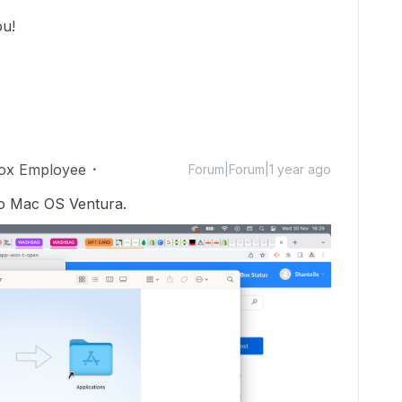
ou!
ox Employee
Forum|Forum|1 year ago
to Mac OS Ventura.