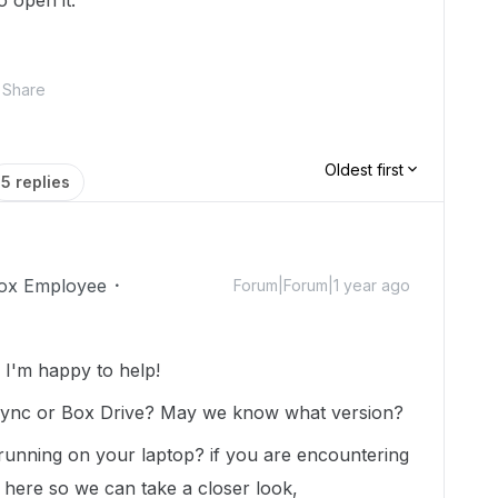
o open it.
Share
Oldest first
5 replies
ox Employee
Forum|Forum|1 year ago
I'm happy to help!
Sync or Box Drive? May we know what version?
nning on your laptop? if you are encountering
t here so we can take a closer look,