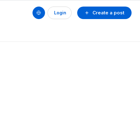
Create a post
Login