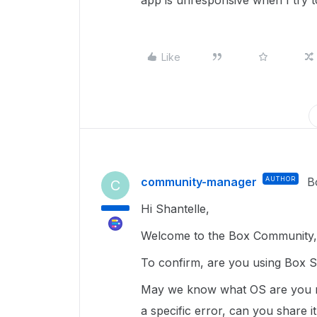
app is unresponsive when I try t
Like
community-manager
AUTHOR
B
C
Hi Shantelle,
Welcome to the Box Community, 
To confirm, are you using Box 
May we know what OS are you ru
a specific error, can you share i