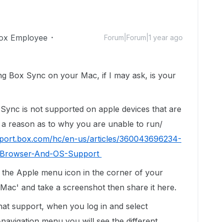
ox Employee
Forum|Forum|1 year ago
ng Box Sync on your Mac, if I may ask, is your
 Sync is not supported on apple devices that are
 a reason as to why you are unable to run/
pport.box.com/hc/en-us/articles/360043696234-
r-Browser-And-OS-Support
 the Apple menu icon in the corner of your
Mac' and take a screenshot then share it here.
chat support, when you log in and select
navigation menu you will see the different