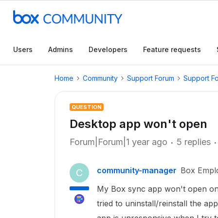
Users
Admins
Developers
Feature requests
Home
Community
Support Forum
Support F
QUESTION
Desktop app won't open
Forum|Forum|1 year ago
5 replies
community-manager
Box Empl
C
My Box sync app won't open on d
tried to uninstall/reinstall the a