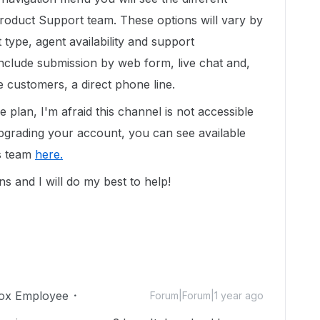
Product Support team. These options will vary by
ype, agent availability and support
include submission by web form, live chat and,
e customers, a direct phone line.
 plan, I'm afraid this channel is not accessible
 upgrading your account, you can see available
es team
here.
s and I will do my best to help!
ox Employee
Forum|Forum|1 year ago