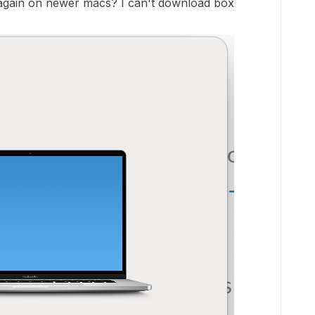
again on newer macs? I can't download box