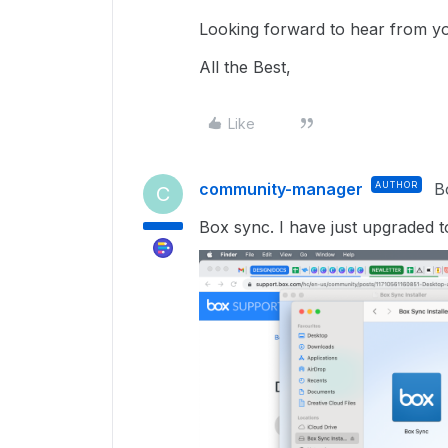
Looking forward to hear from y
All the Best,
Like
community-manager
AUTHOR
B
C
Box sync. I have just upgraded 