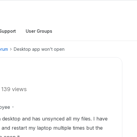
Support
User Groups
orum
Desktop app won't open
139 views
oyee
esktop and has unsynced all my files. I have
pp and restart my laptop multiple times but the