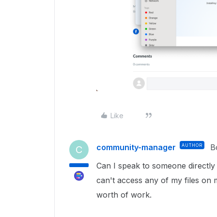
Like
community-manager
AUTHOR
B
C
Can I speak to someone directly o
can't access any of my files on 
worth of work.