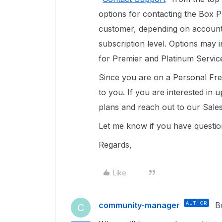
options for contacting the Box 
customer, depending on account t
subscription level. Options may 
for Premier and Platinum Servic
Since you are on a Personal Free
to you. If you are interested in
plans and reach out to our Sal
Let me know if you have question
Regards,
Like
community-manager
AUTHOR
B
C