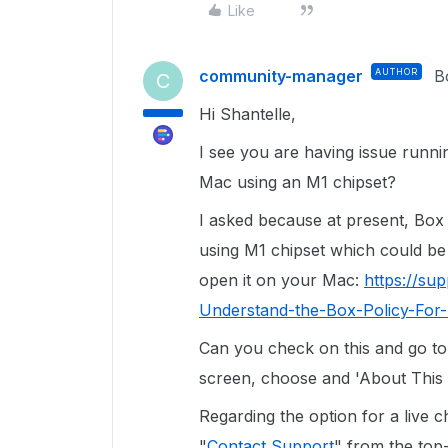
Like
community-manager
AUTHOR
B
C
Hi Shantelle,
I see you are having issue runni
Mac using an M1 chipset?
I asked because at present, Box
using M1 chipset which could be
open it on your Mac:
https://su
Understand-the-Box-Policy-Fo
Can you check on this and go to
screen, choose and 'About This 
Regarding the option for a live 
"
Contact Support
" from the top-