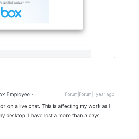
ox Employee
Forum|Forum|1 year ago
r on a live chat. This is affecting my work as I
my desktop. I have lost a more than a days