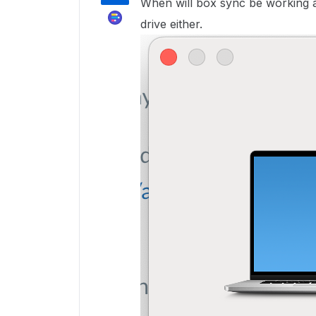
When will box sync be working 
drive either.