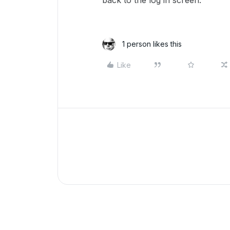
back to the log in screen.
1 person likes this
Like