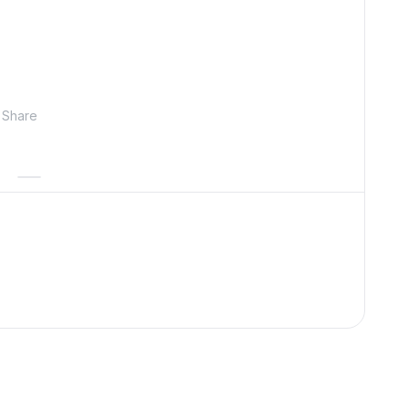
Share