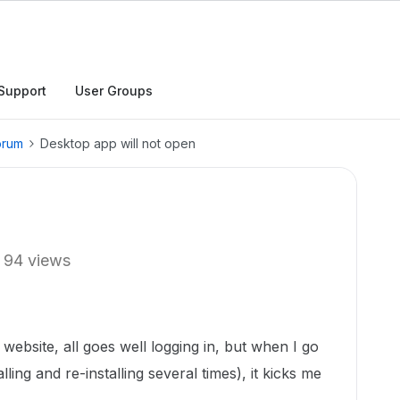
Support
User Groups
orum
Desktop app will not open
94 views
website, all goes well logging in, but when I go
lling and re-installing several times), it kicks me