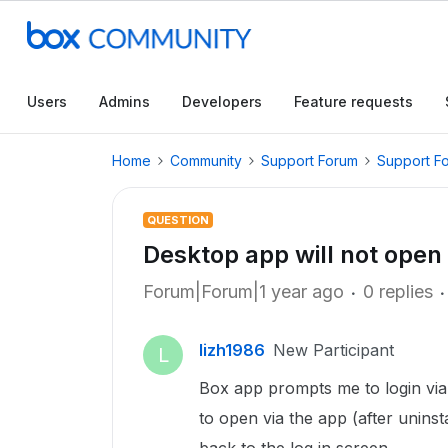
Users
Admins
Developers
Feature requests
Home
Community
Support Forum
Support F
QUESTION
Desktop app will not open
Forum|Forum|1 year ago
0 replies
lizh1986
New Participant
L
Box app prompts me to login via 
to open via the app (after uninsta