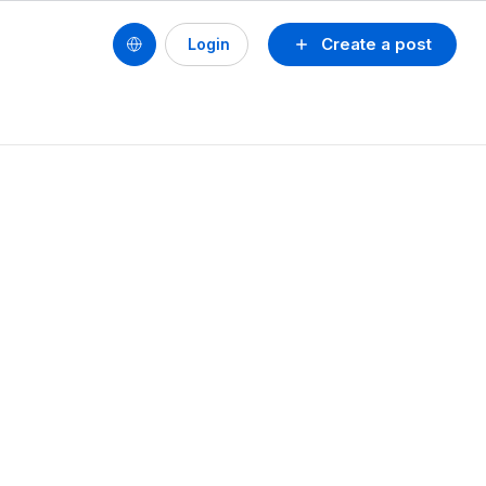
Create a post
Login