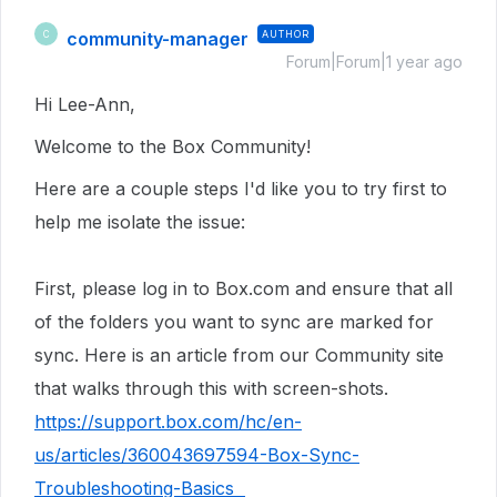
community-manager
AUTHOR
C
Forum|Forum|1 year ago
Hi Lee-Ann,
Welcome to the Box Community!
Here are a couple steps I'd like you to try first to
help me isolate the issue:
First, please log in to Box.com and ensure that all
of the folders you want to sync are marked for
sync. Here is an article from our Community site
that walks through this with screen-shots.
https://support.box.com/hc/en-
us/articles/360043697594-Box-Sync-
Troubleshooting-Basics