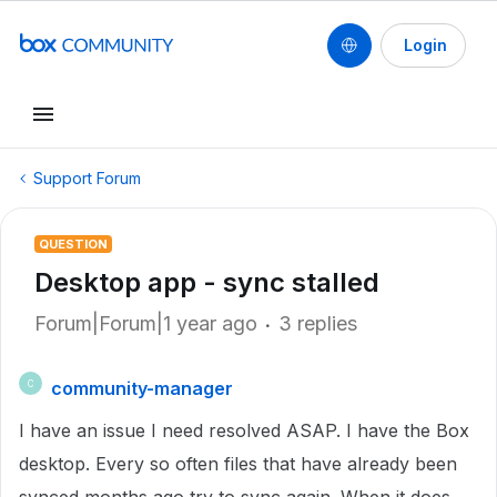
Login
Support Forum
QUESTION
Desktop app - sync stalled
Forum|Forum|1 year ago
3 replies
community-manager
C
I have an issue I need resolved ASAP. I have the Box
desktop. Every so often files that have already been