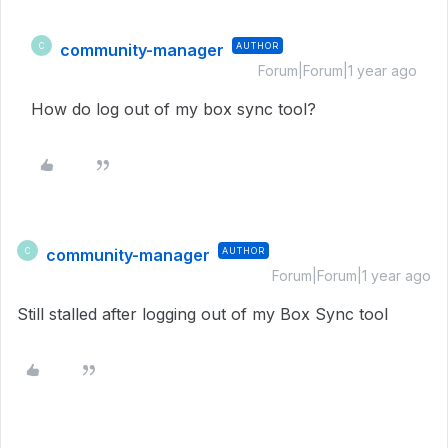
community-manager
AUTHOR
C
Forum|Forum|1 year ago
How do log out of my box sync tool?
community-manager
AUTHOR
C
Forum|Forum|1 year ago
Still stalled after logging out of my Box Sync tool