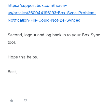
https://support.box.com/hc/en-
us/articles/360044196193-Box-Sync-Problem-
Notification-File-Could-Not-Be-Synced
Second, logout and log back in to your Box Sync
tool.
Hope this helps.
Best,