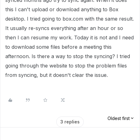
synced months ago try to sync again. When it does
this I can't upload or download anything to Box
desktop. I tried going to box.com with the same result.
It usually re-syncs everything after an hour or so
then I can resume my work. Today it is not and I need
to download some files before a meeting this
afternoon. Is there a way to stop the syncing? I tried
going through the website to stop the problem files
from syncing, but it doesn't clear the issue.
Oldest first
3 replies