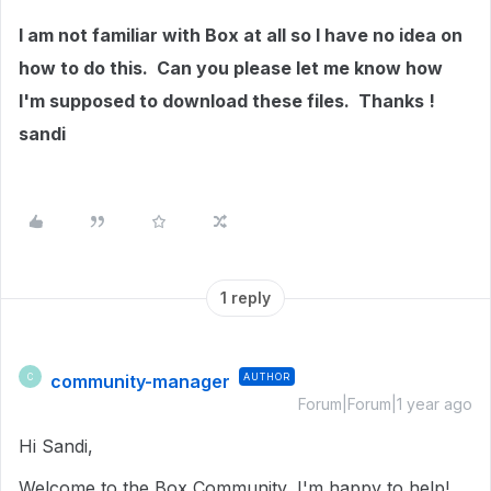
I am not familiar with Box at all so I have no idea on
how to do this. Can you please let me know how
I'm supposed to download these files. Thanks !
sandi
1 reply
community-manager
AUTHOR
C
Forum|Forum|1 year ago
Hi Sandi,
Welcome to the Box Community, I'm happy to help!