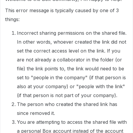
This error message is typically caused by one of 3
things:
Incorrect sharing permissions on the shared file.
In other words, whoever created the link did not
set the correct access level on the link. If you
are not already a collaborator in the folder (or
file) the link points to, the link would need to be
set to "people in the company" (if that person is
also at your company) or "people with the link"
(if that person is not part of your company).
The person who created the shared link has
since removed it.
You are attempting to access the shared file with
a personal Box account instead of the account