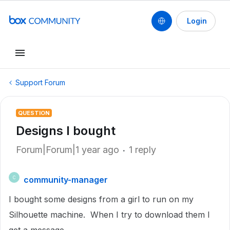
Login
Support Forum
QUESTION
Designs I bought
Forum|Forum|1 year ago
1 reply
community-manager
C
I bought some designs from a girl to run on my
Silhouette machine. When I try to download them I