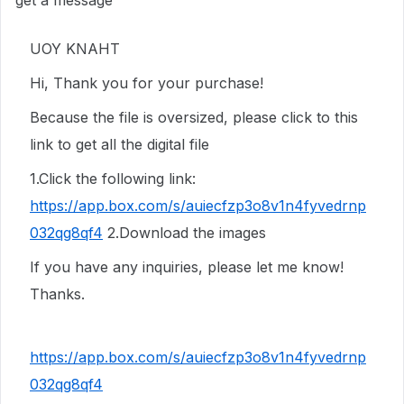
get a message
UOY KNAHT
Hi, Thank you for your purchase!
Because the file is oversized, please click to this
link to get all the digital file
1.Click the following link:
https://app.box.com/s/auiecfzp3o8v1n4fyvedrnp
032qg8qf4
2.Download the images
If you have any inquiries, please let me know!
Thanks.
https://app.box.com/s/auiecfzp3o8v1n4fyvedrnp
032qg8qf4