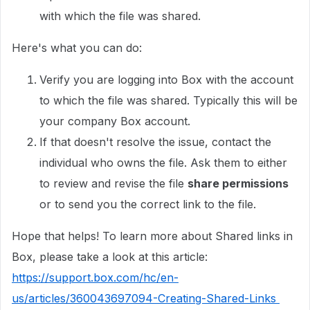
with which the file was shared.
Here's what you can do:
Verify you are logging into Box with the account
to which the file was shared. Typically this will be
your company Box account.
If that doesn't resolve the issue, contact the
individual who owns the file. Ask them to either
to review and revise the file
share permissions
or to send you the correct link to the file.
Hope that helps! To learn more about Shared links in
Box, please take a look at this article:
https://support.box.com/hc/en-
us/articles/360043697094-Creating-Shared-Links