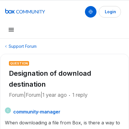
Login
Support Forum
QUESTION
Designation of download
destination
Forum|Forum|1 year ago
1 reply
community-manager
C
When downloading a file from Box, is there a way to