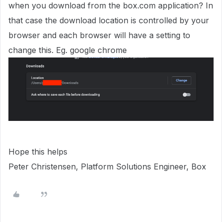
when you download from the box.com application? In
that case the download location is controlled by your
browser and each browser will have a setting to
change this. Eg. google chrome
Hope this helps
Peter Christensen, Platform Solutions Engineer, Box