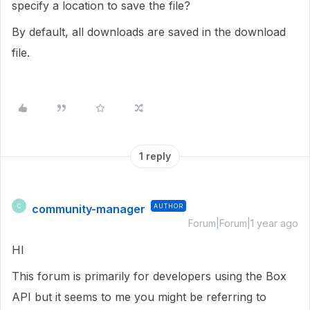
specify a location to save the file?
By default, all downloads are saved in the download
file.
1 reply
community-manager
AUTHOR
C
Forum|Forum|1 year ago
HI
This forum is primarily for developers using the Box
API but it seems to me you might be referring to