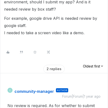
environment, should I submit my app? And is it
needed review by box staff?
For example, google drive API is needed review by
google staff.
I needed to take a screen video like a demo.
Oldest first
2 replies
community-manager
AUTHOR
C
Forum|Forum|1 year ago
No review is required. As for whether to submit