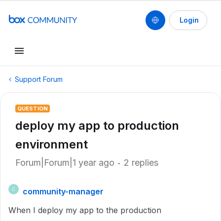
Login
Support Forum
QUESTION
deploy my app to production
environment
Forum|Forum|1 year ago
2 replies
community-manager
C
When I deploy my app to the production