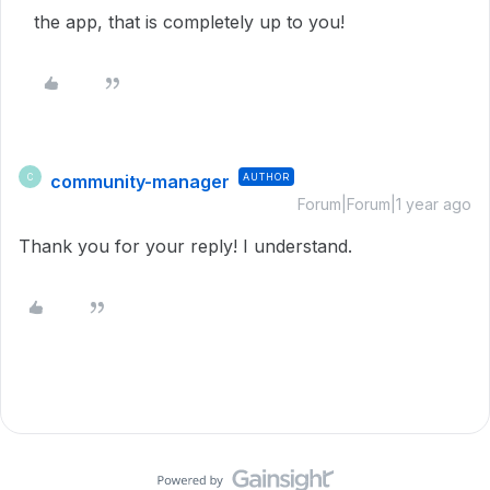
the app, that is completely up to you!
community-manager
AUTHOR
C
Forum|Forum|1 year ago
Thank you for your reply! I understand.