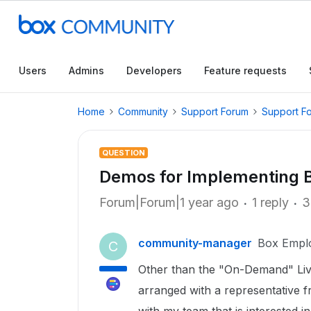
Users
Admins
Developers
Feature requests
Home
Community
Support Forum
Support F
QUESTION
Demos for Implementing B
Forum|Forum|1 year ago
1 reply
3
community-manager
Box Empl
C
Other than the "On-Demand" Live
arranged with a representative 