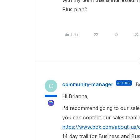
with my team that is interested i
Plus plan?
Like
community-manager
AUTHOR
B
C
Hi Brianna,
I'd recommend going to our sal
you can contact our sales team h
https://www.box.com/about-us/
14 day trail for Business and Bu