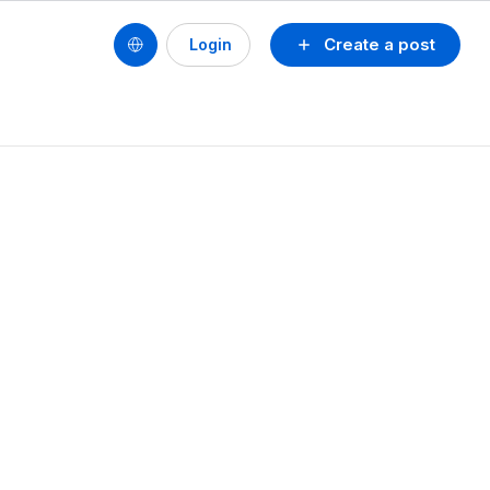
Create a post
Login