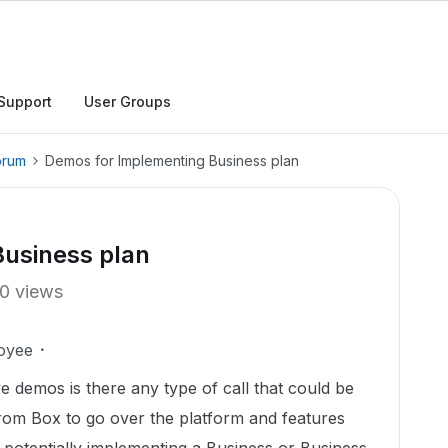
Support
User Groups
orum
Demos for Implementing Business plan
usiness plan
0 views
oyee
 demos is there any type of call that could be
from Box to go over the platform and features