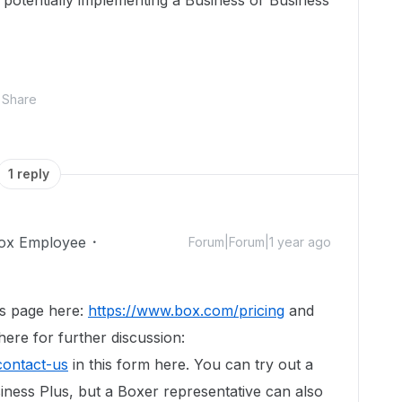
n potentially implementing a Business or Business
Share
1 reply
ox Employee
Forum|Forum|1 year ago
es page here:
https://www.box.com/pricing
and
ere for further discussion:
contact-us
in this form here. You can try out a
siness Plus, but a Boxer representative can also