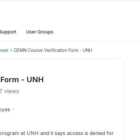
Support
User Groups
orum
DEMN Course Verification Form - UNH
n Form - UNH
7 views
oyee
 program at UNH and it says access is denied for