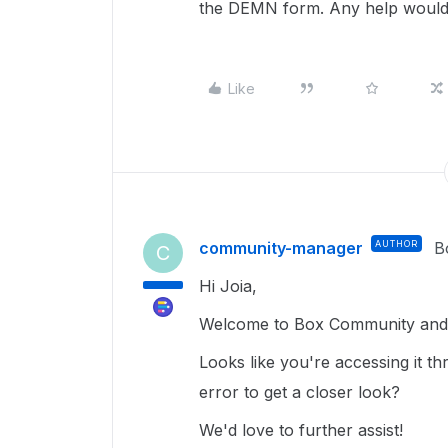
the DEMN form. Any help would 
Like
community-manager
AUTHOR
B
C
Hi Joia,
Welcome to Box Community and g
Looks like you're accessing it 
error to get a closer look?
We'd love to further assist!