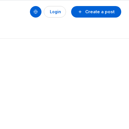
Create a post
Login