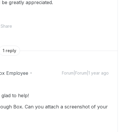
be greatly appreciated.
Share
1 reply
ox Employee
Forum|Forum|1 year ago
lad to help!
through Box. Can you attach a screenshot of your