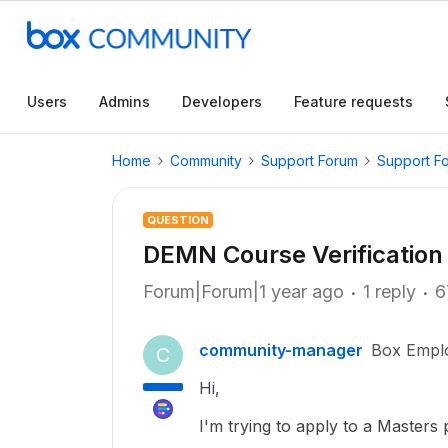
Users
Admins
Developers
Feature requests
Home
Community
Support Forum
Support F
QUESTION
DEMN Course Verificatio
Forum|Forum|1 year ago
1 reply
6
community-manager
Box Empl
C
Hi,
I'm trying to apply to a Masters