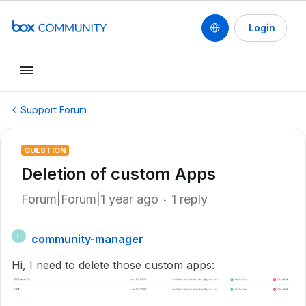
Login
Support Forum
QUESTION
Deletion of custom Apps
Forum|Forum|1 year ago
1 reply
community-manager
C
Hi, I need to delete those custom apps: