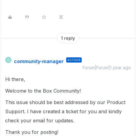
1 reply
community-manager
AUTHOR
C
Forum|Forum|1 year ago
Hi there,
Welcome to the Box Community!
This issue should be best addressed by our Product
Support. I have created a ticket for you and kindly
check your email for updates.
Thank you for posting!