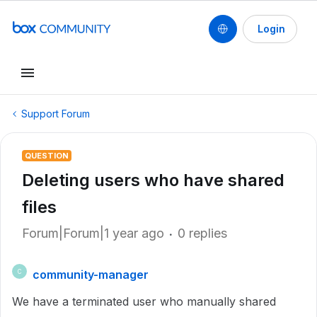
Login
Support Forum
QUESTION
Deleting users who have shared
files
Forum|Forum|1 year ago
0 replies
community-manager
C
We have a terminated user who manually shared