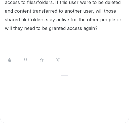
access to files/folders. If this user were to be deleted
and content transferred to another user, will those
shared file/folders stay active for the other people or
will they need to be granted access again?