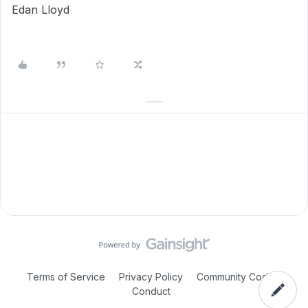
Edan Lloyd
Terms of Service
Privacy Policy
Community Code of
Conduct