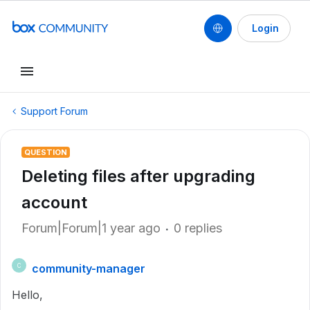
Login
Support Forum
QUESTION
Deleting files after upgrading
account
Forum|Forum|1 year ago
0 replies
community-manager
C
Hello,