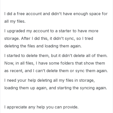
I did a free account and didn't have enough space for
all my files.
I upgraded my account to a starter to have more
storage. After I did this, it didn't sync, so I tried
deleting the files and loading them again.
I started to delete them, but it didn't delete all of them.
Now, in all files, I have some folders that show them
as recent, and I can't delete them or sync them again.
I need your help deleting all my files in storage,
loading them up again, and starting the syncing again.
I appreciate any help you can provide.