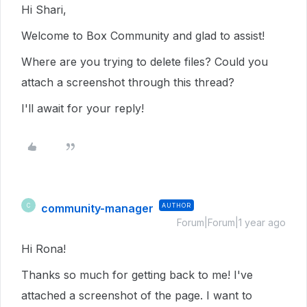
Hi Shari,
Welcome to Box Community and glad to assist!
Where are you trying to delete files? Could you
attach a screenshot through this thread?
I'll await for your reply!
community-manager
AUTHOR
C
Forum|Forum|1 year ago
Hi Rona!
Thanks so much for getting back to me! I've
attached a screenshot of the page. I want to