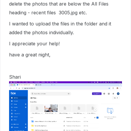
delete the photos that are below the All Files
heading - recent files 3005.jpg etc.
I wanted to upload the files in the folder and it
added the photos individually.
I appreciate your help!
have a great night,
Shari