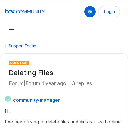
Login
Support Forum
QUESTION
Deleting Files
Forum|Forum|1 year ago
3 replies
community-manager
C
Hi,
I've been trying to delete files and did as I read online.