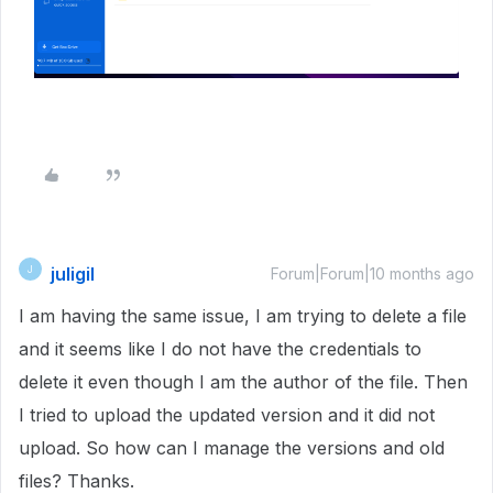
juligil
J
Forum|Forum|10 months ago
I am having the same issue, I am trying to delete a file
and it seems like I do not have the credentials to
delete it even though I am the author of the file. Then
I tried to upload the updated version and it did not
upload. So how can I manage the versions and old
files? Thanks.