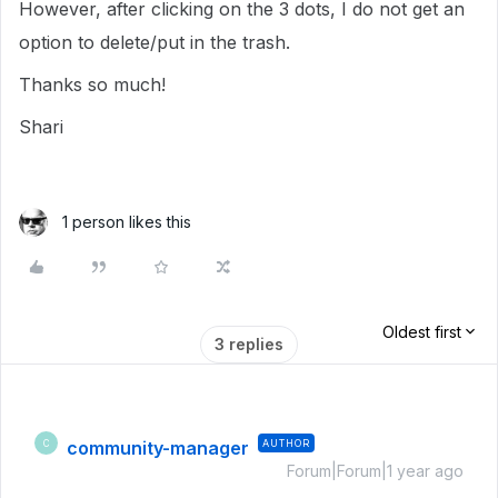
However, after clicking on the 3 dots, I do not get an
option to delete/put in the trash.
Thanks so much!
Shari
1 person likes this
Oldest first
3 replies
community-manager
AUTHOR
C
Forum|Forum|1 year ago