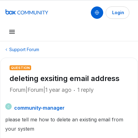
Login
Support Forum
QUESTION
deleting exsiting email address
Forum|Forum|1 year ago
1 reply
community-manager
C
please tell me how to delete an existing email from
your system