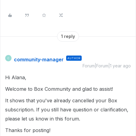
1 reply
community-manager
AUTHOR
C
Forum|Forum|1 year ago
Hi Alana,
Welcome to Box Community and glad to assist!
It shows that you've already cancelled your Box
subscription. If you still have question or clarification,
please let us know in this forum.
Thanks for posting!