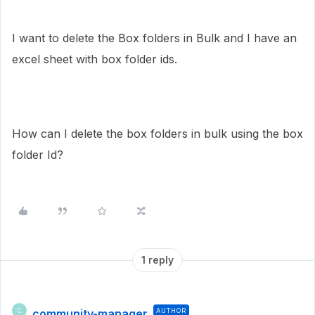
I want to delete the Box folders in Bulk and I have an
excel sheet with box folder ids.
How can I delete the box folders in bulk using the box
folder Id?
1 reply
community-manager
AUTHOR
C