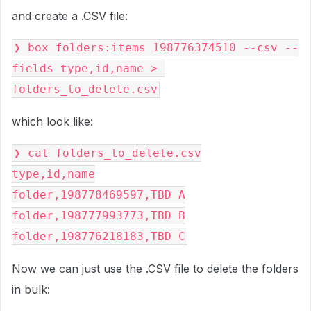
and create a .CSV file:
❯ box folders:items 198776374510 --csv --
fields type,id,name > 
folders_to_delete.csv
which look like:
❯ cat folders_to_delete.csv
type,id,name
folder,198778469597,TBD A
folder,198777993773,TBD B
folder,198776218183,TBD C
Now we can just use the .CSV file to delete the folders
in bulk: