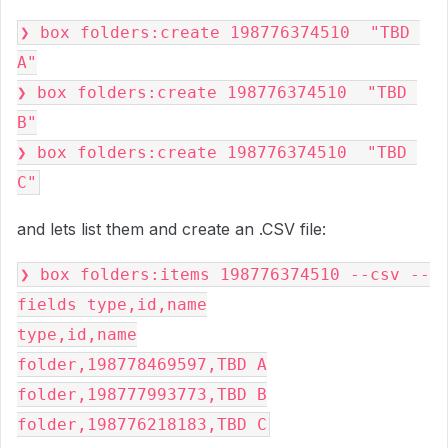
❯ box folders:create 198776374510  "TBD 
A"
❯ box folders:create 198776374510  "TBD 
B"
❯ box folders:create 198776374510  "TBD 
C"
and lets list them and create an .CSV file:
❯ box folders:items 198776374510 --csv --
fields type,id,name
type,id,name
folder,198778469597,TBD A
folder,198777993773,TBD B
folder,198776218183,TBD C