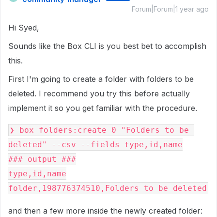
Forum|Forum|1 year ago
Hi Syed,
Sounds like the Box CLI is you best bet to accomplish
this.
First I'm going to create a folder with folders to be
deleted. I recommend you try this before actually
implement it so you get familiar with the procedure.
❯ box folders:create 0 "Folders to be 
deleted" --csv --fields type,id,name
### output ###
type,id,name
folder,198776374510,Folders to be deleted
and then a few more inside the newly created folder: