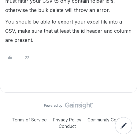
must filter your CSV to only contain folder id's,
otherwise the bulk delete will throw an error.
You should be able to export your excel file into a
CSV, make sure that at least the id header and column
are present.
Terms of Service
Privacy Policy
Community Code of
Conduct