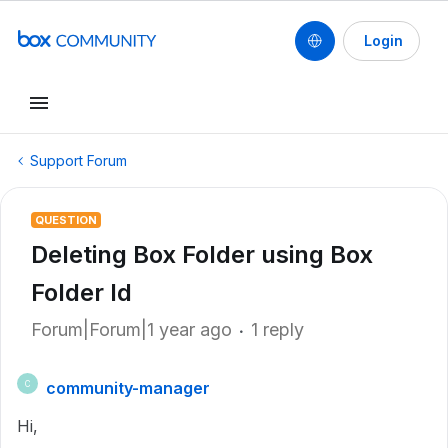
Login
Support Forum
QUESTION
Deleting Box Folder using Box
Folder Id
Forum|Forum|1 year ago
1 reply
community-manager
C
Hi,