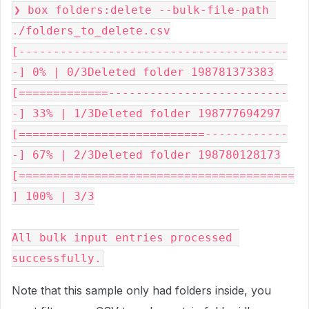
❯ box folders:delete --bulk-file-path 
./folders_to_delete.csv
[---------------------------------------
-] 0% | 0/3Deleted folder 198781373383
[=============--------------------------
-] 33% | 1/3Deleted folder 198777694297
[===========================------------
-] 67% | 2/3Deleted folder 198780128173
[========================================
] 100% | 3/3
All bulk input entries processed 
successfully.
Note that this sample only had folders inside, you