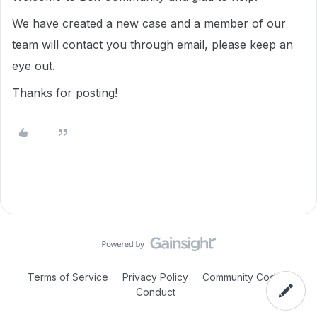
We have created a new case and a member of our
team will contact you through email, please keep an
eye out.
Thanks for posting!
Terms of Service
Privacy Policy
Community Code of
Conduct