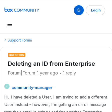
Login
Support Forum
QUESTION
Deleting an ID from Enterprise
Forum|Forum|1 year ago
1 reply
community-manager
C
Hi, I have deleted a User. I am trying to add a different
User instead - however, I'm getting an error message