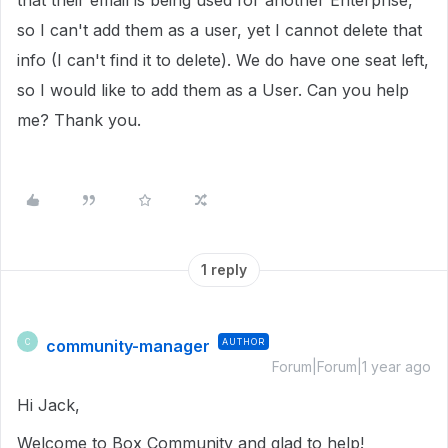
that their email is being used for another Enterprise,
so I can't add them as a user, yet I cannot delete that
info (I can't find it to delete). We do have one seat left,
so I would like to add them as a User. Can you help
me? Thank you.
1 reply
community-manager
AUTHOR
C
Forum|Forum|1 year ago
Hi Jack,
Welcome to Box Community and glad to help!