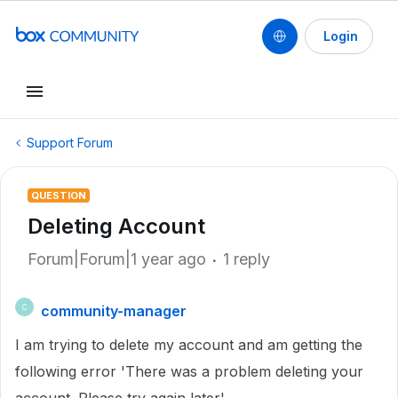
Login
Support Forum
QUESTION
Deleting Account
Forum|Forum|1 year ago
1 reply
community-manager
C
I am trying to delete my account and am getting the
following error 'There was a problem deleting your