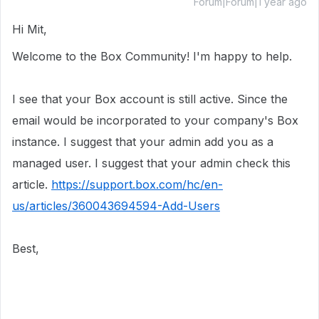
Forum|Forum|1 year ago
Hi Mit,
Welcome to the Box Community! I'm happy to help.
I see that your Box account is still active. Since the
email would be incorporated to your company's Box
instance. I suggest that your admin add you as a
managed user. I suggest that your admin check this
article.
https://support.box.com/hc/en-
us/articles/360043694594-Add-Users
Best,