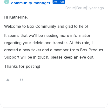
community-manager
AUTHOR
C
Forum|Forum|1 year ago
Hi Katherine,
Welcome to Box Community and glad to help!
It seems that we'll be needing more information
regarding your delete and transfer. At this rate, I
created a new ticket and a member from Box Product
Support will be in touch, please keep an eye out.
Thanks for posting!