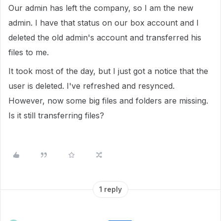
Our admin has left the company, so I am the new
admin. I have that status on our box account and I
deleted the old admin's account and transferred his
files to me.
It took most of the day, but I just got a notice that the
user is deleted. I've refreshed and resynced.
However, now some big files and folders are missing.
Is it still transferring files?
1 reply