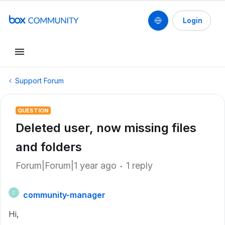
Login
Support Forum
QUESTION
Deleted user, now missing files
and folders
Forum|Forum|1 year ago
1 reply
community-manager
C
Hi,