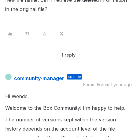
new file name. Can I retrieve the deleted information
in the original file?
1 reply
community-manager
AUTHOR
C
Forum|Forum|1 year ago
Hi Wende,
Welcome to the Box Community! I'm happy to help.
The number of versions kept within the version
history depends on the account level of the file