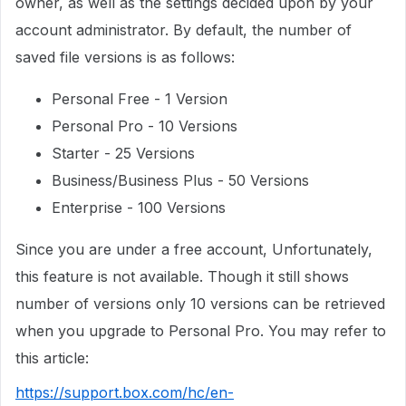
owner, as well as the settings decided upon by your
account administrator. By default, the number of
saved file versions is as follows:
Personal Free - 1 Version
Personal Pro - 10 Versions
Starter - 25 Versions
Business/Business Plus - 50 Versions
Enterprise - 100 Versions
Since you are under a free account, Unfortunately,
this feature is not available. Though it still shows
number of versions only 10 versions can be retrieved
when you upgrade to Personal Pro. You may refer to
this article:
https://support.box.com/hc/en-