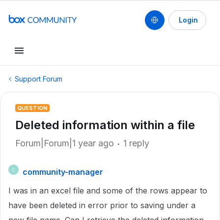
Login
Support Forum
QUESTION
Deleted information within a file
Forum|Forum|1 year ago
1 reply
community-manager
C
I was in an excel file and some of the rows appear to
have been deleted in error prior to saving under a