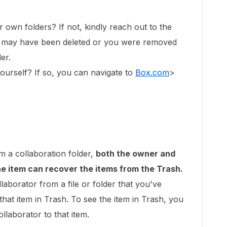
r own folders? If not, kindly reach out to the
er may have been deleted or you were removed
der.
yourself? If so, you can navigate to
Box.com
>
m a collaboration folder,
both the owner and
e item can recover the items from the Trash.
laborator from a file or folder that you've
that item in Trash. To see the item in Trash, you
llaborator to that item.