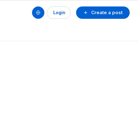
Create a post
Login