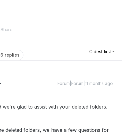
Share
Oldest first
6 replies
Forum|Forum|11 months ago
e’re glad to assist with your deleted folders.
the deleted folders, we have a few questions for