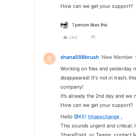
How can we get your support?
1 person likes this
Like
shana598brush
New Member
S
Working on files and yesterday m
disappeared! It's not in trash; t
company!
It’s already the 2nd day and we n
How can we get your support?
Hello ​
@KEI
hhaexchange
,
This sounds urgent and critical. 
SharePoint, or Teams, contact 