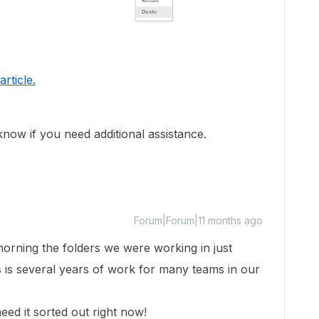
 article.
 know if you need additional assistance.
Forum|Forum|11 months ago
orning the folders we were working in just
his is several years of work for many teams in our
eed it sorted out right now!