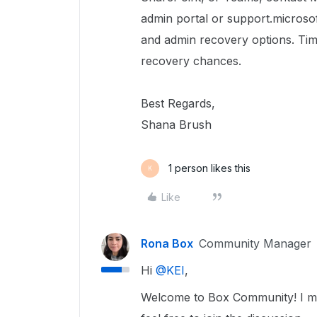
admin portal or support.microsof
and admin recovery options. Tim
recovery chances.
Best Regards,
Shana Brush
1 person likes this
K
Like
Rona Box
Community Manager
Hi ​
@KEI
,
Welcome to Box Community! I mov