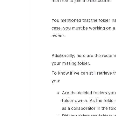
feel free to join the discussion.
You mentioned that the folder has
case, you must be working on a 
owner.
Additionally, here are the recom
your missing folder.
To know if we can still retrieve 
you:
Are the deleted folders you
folder owner. As the fold
as a collaborator in the fol