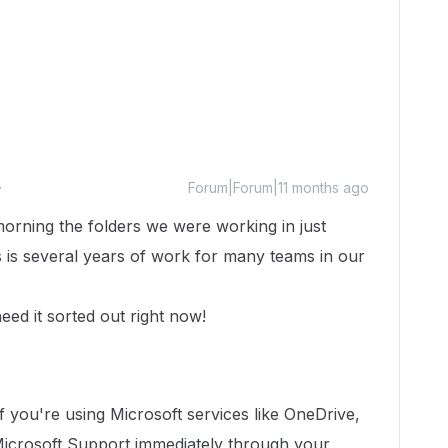
Forum|Forum|11 months ago
orning the folders we were working in just
his is several years of work for many teams in our
eed it sorted out right now!
If you're using Microsoft services like OneDrive,
Microsoft Support immediately through your