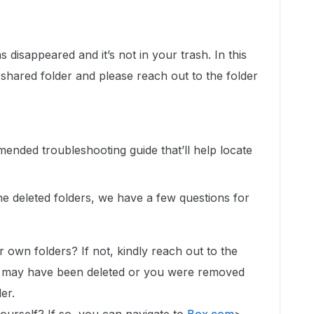
 disappeared and it’s not in your trash. In this
shared folder and please reach out to the folder
mended troubleshooting guide that’ll help locate
the deleted folders, we have a few questions for
r own folders? If not, kindly reach out to the
er may have been deleted or you were removed
der.