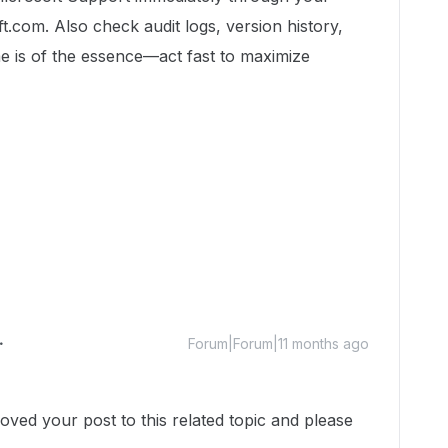
t.com. Also check audit logs, version history,
e is of the essence—act fast to maximize
Forum|Forum|11 months ago
ed your post to this related topic and please