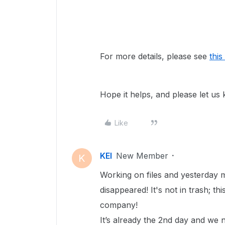
For more details, please see
this
Hope it helps, and please let us
Like
KEI
New Member
K
Working on files and yesterday m
disappeared! It's not in trash; t
company!
It’s already the 2nd day and we n