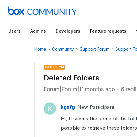
Users
Admins
Developers
Feature requests
Home
Community
Support Forum
Support F
QUESTION
Deleted Folders
Forum|Forum|11 months ago
6 repl
kgafg
New Participant
K
Hi, It seems like some of the fold
possible to retrieve these folder