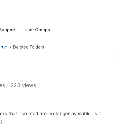
Support
User Groups
orum
Deleted Folders
ies
223 views
ers that I created are no longer available. Is it
s?