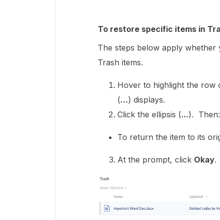
To restore specific items in Tr
The steps below apply whether y
Trash items.
Hover to highlight the row
(
…
) displays.
Click the ellipsis (
...
). Then
To return the item to its ori
At the prompt, click
Okay
.