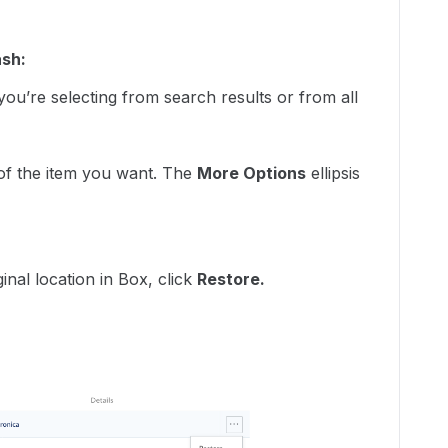
ash:
ou’re selecting from search results or from all
 of the item you want. The
More Options
ellipsis
:
ginal location in Box, click
Restore.