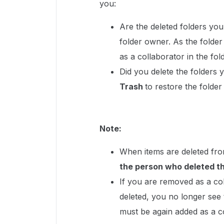
you:
Are the deleted folders you
folder owner. As the fold
as a collaborator in the fol
Did you delete the folders 
Trash
to restore the folder
Note:
When items are deleted fro
the person who deleted th
If you are removed as a col
deleted, you no longer see 
must be again added as a co