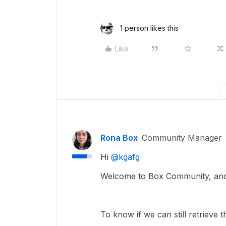
1 person likes this
Like
Rona Box
Community Manager
Hi ​
@kgafg
Welcome to Box Community, and w
To know if we can still retrieve 