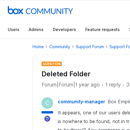
Users
Admins
Developers
Feature requests
Home
Community
Support Forum
Support F
QUESTION
Deleted Folder
Forum|Forum|1 year ago
1 reply
3
community-manager
Box Empl
C
It appears, one of our users de
is nowhere to be found, not in tr