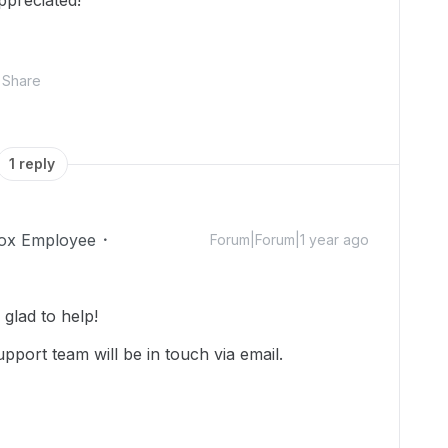
ppreciated!
Share
1 reply
ox Employee
Forum|Forum|1 year ago
glad to help!
pport team will be in touch via email.