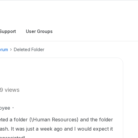
Support
User Groups
orum
Deleted Folder
9 views
oyee
leted a folder (\Human Resources) and the folder
ash. It was just a week ago and I would expect it