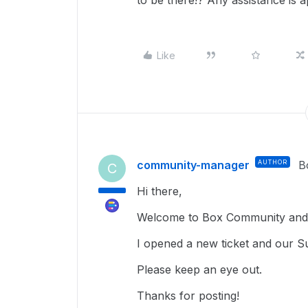
to be there!? Any assistance is a
Like
community-manager
AUTHOR
B
C
Hi there,
Welcome to Box Community and 
I opened a new ticket and our Su
Please keep an eye out.
Thanks for posting!