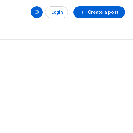
Create a post
Login