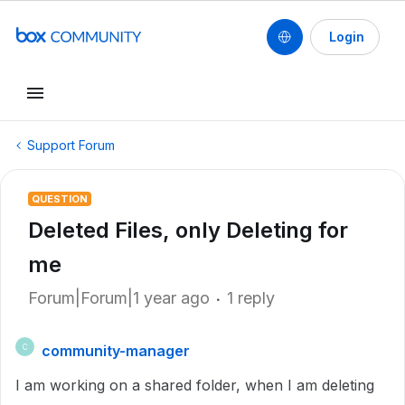
Login
Support Forum
QUESTION
Deleted Files, only Deleting for
me
Forum|Forum|1 year ago
1 reply
community-manager
C
I am working on a shared folder, when I am deleting