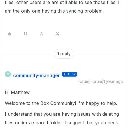
files, other users are are still able to see those files. I
am the only one having this syncing problem.
1 reply
community-manager
AUTHOR
C
Forum|Forum|1 year ago
Hi Matthew,
Welcome to the Box Community! I'm happy to help.
I understand that you are having issues with deleting
files under a shared folder. I suggest that you check