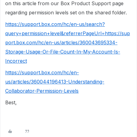
on this article from our Box Product Support page
regarding permission levels set on the shared folder.
https://support.box.com/hc/en-us/search?
query=permission+level&referrerPageUrl=https://sup
port.box.com/hc/en-us/articles/360043695334-
Storage-Usage-Or-File-Count-In-My-Account-Is-
Incorrect
https://support.box.com/hc/en-
us/articles/360044196413-Understanding-
Collaborator-Permission-Levels
Best,