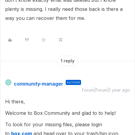
don't know exactly what was deleted but I know
plenty is missing. I really need those back is there a
way you can recover them for me.
1 reply
community-manager
AUTHOR
C
Forum|Forum|1 year ago
Hi there,
Welcome to Box Community and glad to to help!
To look for your missing files, please login
to
box.com
and head over to your trash/bin icon.