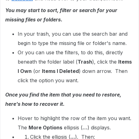
You may start to sort, filter or search for your
missing files or folders.
In your trash, you can use the search bar and
begin to type the missing file or folder's name.
Or you can use the filters, to do this, directly
beneath the folder label (
Trash
), click the
Items
I Own
(or
Items I Deleted
) down arrow. Then
click the option you want.
Once you find the item that you need to restore,
here's how to recover it.
Hover to highlight the row of the item you want.
The
More Options
ellipsis (
…
) displays.
Click the ellipsis (
...
). Then: