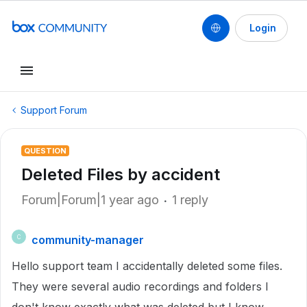
Login
Support Forum
QUESTION
Deleted Files by accident
Forum|Forum|1 year ago
1 reply
community-manager
C
Hello support team I accidentally deleted some files.
They were several audio recordings and folders I