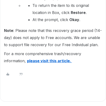
To return the item to its original
location in Box, click
Restore
.
At the prompt, click
Okay
.
Note
: Please note that this recovery grace period (14-
day) does not apply to Free accounts. We are unable
to support file recovery for our Free Individual plan.
For a more comprehensive trash/recovery
information,
please visit this article.