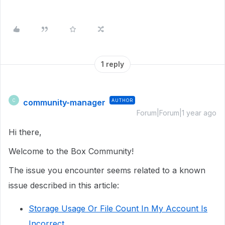
1 reply
community-manager
AUTHOR
C
Forum|Forum|1 year ago
Hi there,
Welcome to the Box Community!
The issue you encounter seems related to a known
issue described in this article:
Storage Usage Or File Count In My Account Is
Incorrect