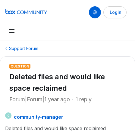
Login
Support Forum
QUESTION
Deleted files and would like
space reclaimed
Forum|Forum|1 year ago
1 reply
community-manager
C
Deleted files and would like space reclaimed