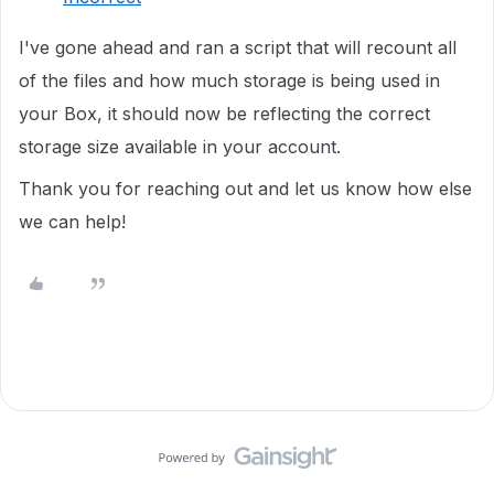
I've gone ahead and ran a script that will recount all
of the files and how much storage is being used in
your Box, it should now be reflecting the correct
storage size available in your account.
Thank you for reaching out and let us know how else
we can help!