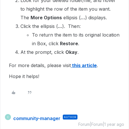
Look for your deleted folder/file, and hover
to highlight the row of the item you want.
The
More Options
ellipsis (
…
) displays.
Click the ellipsis (
...
). Then:
To return the item to its original location
in Box, click
Restore
.
At the prompt, click
Okay
.
For more details, please visit
this article
.
Hope it helps!
community-manager
AUTHOR
C
Forum|Forum|1 year ago