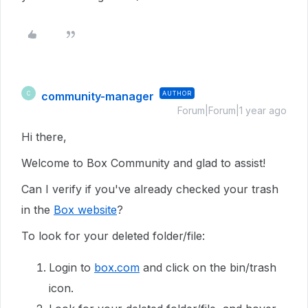
community-manager
AUTHOR
C
Forum|Forum|1 year ago
Hi there,
Welcome to Box Community and glad to assist!
Can I verify if you've already checked your trash
in the
Box website
?
To look for your deleted folder/file:
Login to
box.com
and click on the bin/trash
icon.