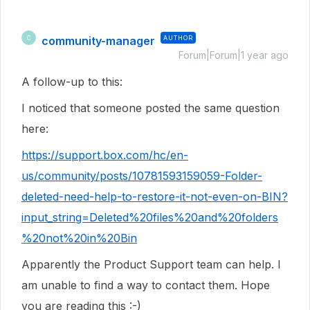
community-manager
AUTHOR
C
Forum|Forum|1 year ago
A follow-up to this:
I noticed that someone posted the same question
here:
https://support.box.com/hc/en-
us/community/posts/10781593159059-Folder-
deleted-need-help-to-restore-it-not-even-on-BIN?
input_string=Deleted%20files%20and%20folders
%20not%20in%20Bin
Apparently the Product Support team can help. I
am unable to find a way to contact them. Hope
you are reading this :-)