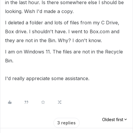
in the last hour. Is there somewhere else I should be
looking. Wish I'd made a copy.
I deleted a folder and lots of files from my C Drive,
Box drive. I shouldn't have. I went to Box.com and
they are not in the Bin. Why? I don't know.
I am on Windows 11. The files are not in the Recycle
Bin.
I'd really appreciate some assistance.
Oldest first
3 replies