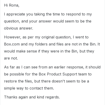
Hi Rona,
I appreciate you taking the time to respond to my
question, and your answer would seem to be the
obvious answer.
However, as per my original question, I went to
Box.com and my folders and files are not in the Bin. It
would make sense if they were in the Bin, but they
are not.
As far as I can see from an earlier response, it should
be possible for the Box Product Support team to
restore the files, but there doesn't seem to be a
simple way to contact them.
Thanks again and kind regards.