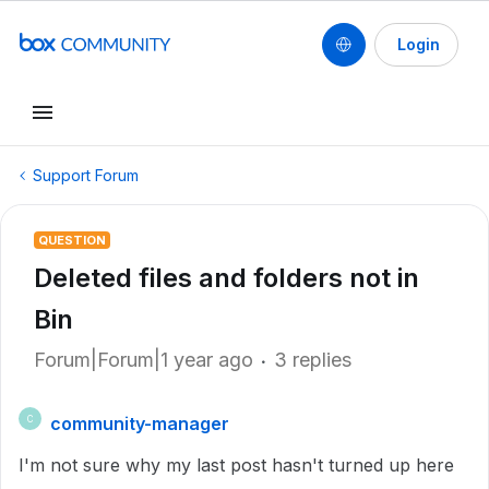
Login
Support Forum
QUESTION
Deleted files and folders not in
Bin
Forum|Forum|1 year ago
3 replies
community-manager
C
I'm not sure why my last post hasn't turned up here