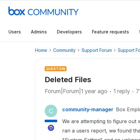
Users
Admins
Developers
Feature requests
Home
Community
Support Forum
Support F
QUESTION
Deleted Files
Forum|Forum|1 year ago
1 reply
7
community-manager
Box Empl
C
We are attempting to figure out
ran a users report, we found that