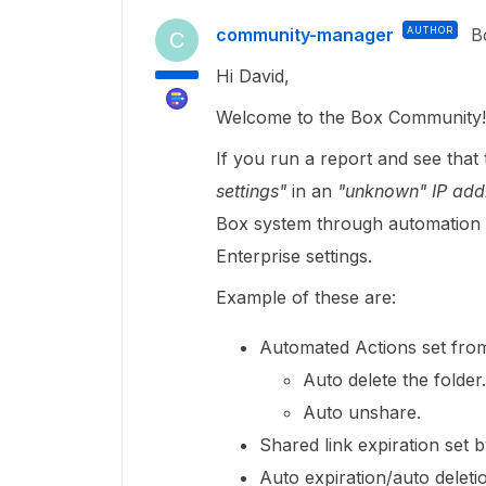
community-manager
AUTHOR
B
C
Hi David,
Welcome to the Box Community!
If you run a report and see tha
settings"
in an
"unknown" IP add
Box system through automation 
Enterprise settings.
Example of these are:
Automated Actions set from t
Auto delete the folder.
Auto unshare.
Shared link expiration set by
Auto expiration/auto deletio