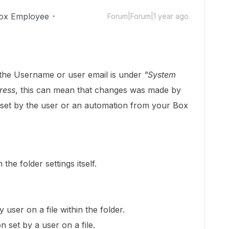
ox Employee
Forum|Forum|1 year ago
t the Username or user email is under
"System
ress
, this can mean that changes was made by
set by the user or an automation from your Box
he folder settings itself.
 user on a file within the folder.
n set by a user on a file.