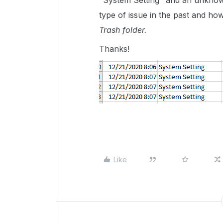
"System Setting" and an unknow
type of issue in the past and ho
Trash folder.
Thanks!
Like