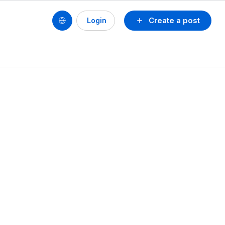
Create a post
Login