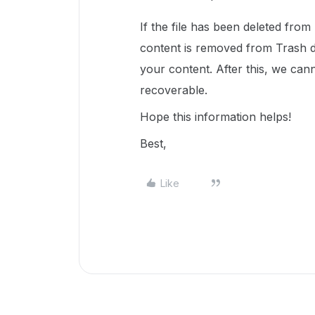
If the file has been deleted from
content is removed from Trash 
your content. After this, we cann
recoverable.
Hope this information helps!
Best,
Like