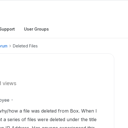
Support
User Groups
orum
Deleted Files
1 views
oyee
 why/how a file was deleted from Box. When I
 a series of files were deleted under the title