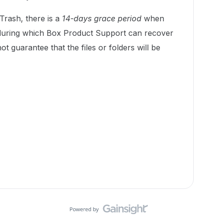
 Trash, there is a
14-days grace period
when
during which Box Product Support can recover
ot guarantee that the files or folders will be