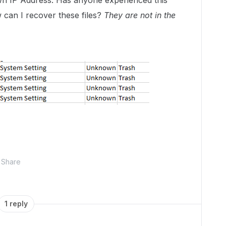
n IP Address. Has anyone experienced this
w can I recover these files?
They are not in the
Share
1 reply