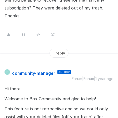
will you be able to recover these for me? Is it any
subscription? They were deleted out of my trash.
Thanks
1 reply
community-manager
AUTHOR
C
Forum|Forum|1 year ago
Hi there,
Welcome to Box Community and glad to help!
This feature is not retroactive and so we could only
assist with your deleted files (off your trash) after