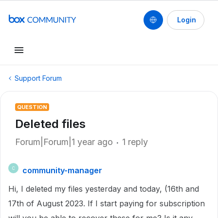
Login
Support Forum
QUESTION
Deleted files
Forum|Forum|1 year ago
1 reply
community-manager
C
Hi, I deleted my files yesterday and today, (16th and
17th of August 2023. If I start paying for subscription