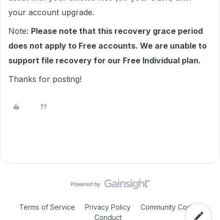
your account upgrade.
Note:
Please note that this recovery grace period
does not apply to Free accounts. We are unable to
support file recovery for our Free Individual plan.
Thanks for posting!
Terms of Service
Privacy Policy
Community Code of
Conduct