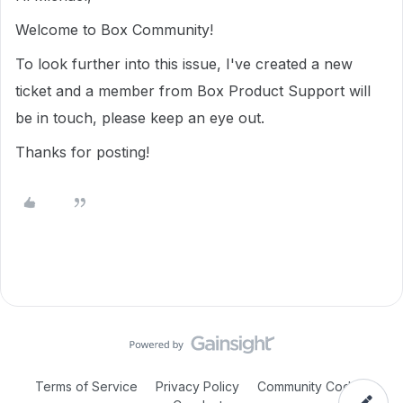
Welcome to Box Community!
To look further into this issue, I've created a new
ticket and a member from Box Product Support will
be in touch, please keep an eye out.
Thanks for posting!
Terms of Service
Privacy Policy
Community Code of