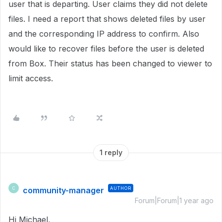
user that is departing. User claims they did not delete
files. I need a report that shows deleted files by user
and the corresponding IP address to confirm. Also
would like to recover files before the user is deleted
from Box. Their status has been changed to viewer to
limit access.
1 reply
community-manager
AUTHOR
C
Forum|Forum|1 year ago
Hi Michael,