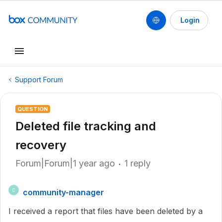
Login
Support Forum
QUESTION
Deleted file tracking and
recovery
Forum|Forum|1 year ago
1 reply
community-manager
C
I received a report that files have been deleted by a